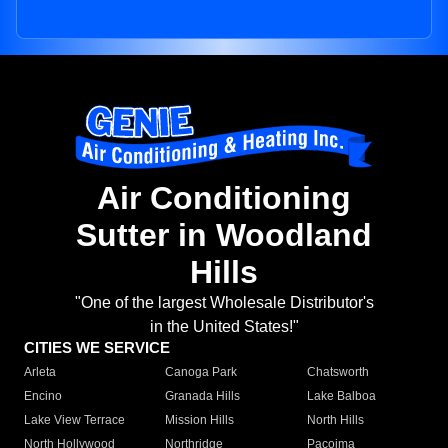
Air Conditioning
Sutter in Woodland
Hills
"One of the largest Wholesale Distributor's
in the United States!"
CITIES WE SERVICE
Arleta
Canoga Park
Chatsworth
Encino
Granada Hills
Lake Balboa
Lake View Terrace
Mission Hills
North Hills
North Hollywood
Northridge
Pacoima