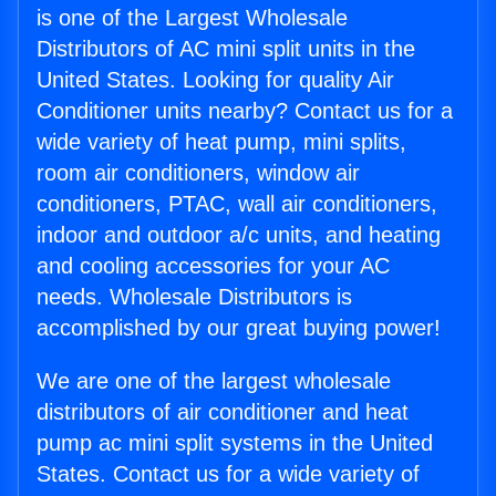
is one of the Largest Wholesale
Distributors of AC mini split units in the
United States. Looking for quality Air
Conditioner units nearby? Contact us for a
wide variety of heat pump, mini splits,
room air conditioners, window air
conditioners, PTAC, wall air conditioners,
indoor and outdoor a/c units, and heating
and cooling accessories for your AC
needs. Wholesale Distributors is
accomplished by our great buying power!
We are one of the largest wholesale
distributors of air conditioner and heat
pump ac mini split systems in the United
States. Contact us for a wide variety of