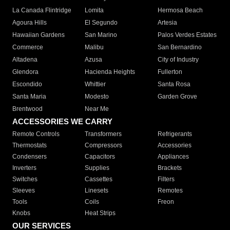
La Canada Flintridge
Lomita
Hermosa Beach
Agoura Hills
El Segundo
Artesia
Hawaiian Gardens
San Marino
Palos Verdes Estates
Commerce
Malibu
San Bernardino
Altadena
Azusa
City of Industry
Glendora
Hacienda Heights
Fullerton
Escondido
Whittier
Santa Rosa
Santa Maria
Modesto
Garden Grove
Brentwood
Near Me
ACCESSORIES WE CARRY
Remote Controls
Transformers
Refrigerants
Thermostats
Compressors
Accessories
Condensers
Capacitors
Appliances
Inverters
Supplies
Brackets
Switches
Cassettes
Filters
Sleeves
Linesets
Remotes
Tools
Coils
Freon
Knobs
Heat Strips
OUR SERVICES