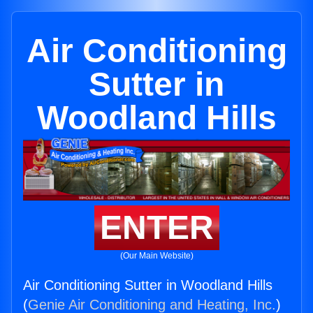
Air Conditioning
Sutter in
Woodland Hills
ENTER
(Our Main Website)
Air Conditioning Sutter in Woodland Hills
(
Genie Air Conditioning and Heating, Inc.
)