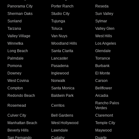
Panorama City
Porter Ranch
Reseda
Sherman Oaks
Studio City
Sun Valley
Sunland
Tujunga
Sylmar
Tarzana
Toluca
Valley Glen
Valley Village
Van Nuys
West Hills
Winnetka
Woodland Hills
Los Angeles
Long Beach
Santa Clarita
Glendale
Palmdale
Lancaster
Torrance
Pomona
Pasadena
Burbank
Downey
Inglewood
El Monte
West Covina
Norwalk
Carson
Compton
Santa Monica
Bellflower
Redondo Beach
Baldwin Park
Arcadia
Rancho Palos
Rosemead
Cerritos
Verdes
Culver City
Bell Gardens
Claremont
Manhattan Beach
West Hollywood
Temple City
Beverly Hills
Lawndale
Maywood
San Fernando
Cudahy
Duarte