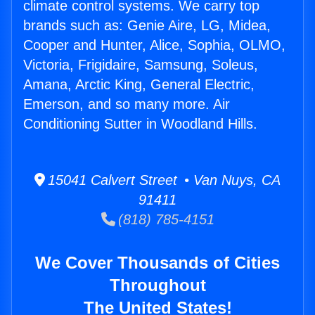
climate control systems. We carry top
brands such as: Genie Aire, LG, Midea,
Cooper and Hunter, Alice, Sophia, OLMO,
Victoria, Frigidaire, Samsung, Soleus,
Amana, Arctic King, General Electric,
Emerson, and so many more. Air
Conditioning Sutter in Woodland Hills.
15041 Calvert Street • Van Nuys, CA
91411
(818) 785-4151
We Cover Thousands of Cities
Throughout
The United States!