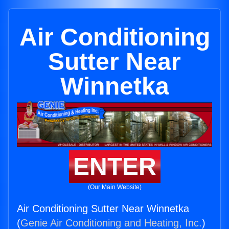
Air Conditioning
Sutter Near
Winnetka
ENTER
(Our Main Website)
Air Conditioning Sutter Near Winnetka
(
Genie Air Conditioning and Heating, Inc.
)