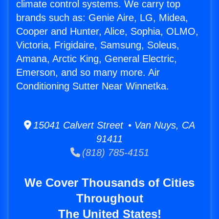
climate control systems. We carry top
brands such as: Genie Aire, LG, Midea,
Cooper and Hunter, Alice, Sophia, OLMO,
Victoria, Frigidaire, Samsung, Soleus,
Amana, Arctic King, General Electric,
Emerson, and so many more. Air
Conditioning Sutter Near Winnetka.
15041 Calvert Street • Van Nuys, CA
91411
(818) 785-4151
We Cover Thousands of Cities
Throughout
The United States!