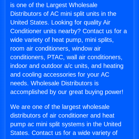
is one of the Largest Wholesale
Distributors of AC mini split units in the
United States. Looking for quality Air
Conditioner units nearby? Contact us for a
wide variety of heat pump, mini splits,
room air conditioners, window air
conditioners, PTAC, wall air conditioners,
indoor and outdoor a/c units, and heating
and cooling accessories for your AC
needs. Wholesale Distributors is
accomplished by our great buying power!
We are one of the largest wholesale
distributors of air conditioner and heat
pump ac mini split systems in the United
States. Contact us for a wide variety of