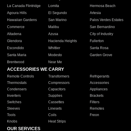
La Canada Flintridge
Lomita
Hermosa Beach
Agoura Hills
El Segundo
Artesia
Hawaiian Gardens
San Marino
Palos Verdes Estates
Commerce
Malibu
San Bernardino
Altadena
Azusa
City of Industry
Glendora
Hacienda Heights
Fullerton
Escondido
Whittier
Santa Rosa
Santa Maria
Modesto
Garden Grove
Brentwood
Near Me
ACCESSORIES WE CARRY
Remote Controls
Transformers
Refrigerants
Thermostats
Compressors
Accessories
Condensers
Capacitors
Appliances
Inverters
Supplies
Brackets
Switches
Cassettes
Filters
Sleeves
Linesets
Remotes
Tools
Coils
Freon
Knobs
Heat Strips
OUR SERVICES