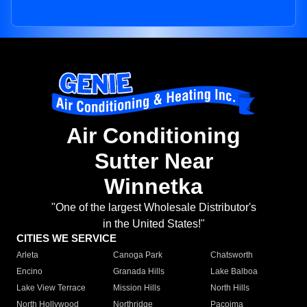
Air Conditioning
Sutter Near
Winnetka
"One of the largest Wholesale Distributor's
in the United States!"
CITIES WE SERVICE
Arleta
Canoga Park
Chatsworth
Encino
Granada Hills
Lake Balboa
Lake View Terrace
Mission Hills
North Hills
North Hollywood
Northridge
Pacoima