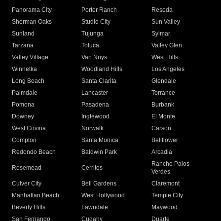
Panorama City
Porter Ranch
Reseda
Sherman Oaks
Studio City
Sun Valley
Sunland
Tujunga
Sylmar
Tarzana
Toluca
Valley Glen
Valley Village
Van Nuys
West Hills
Winnetka
Woodland Hills
Los Angeles
Long Beach
Santa Clarita
Glendale
Palmdale
Lancaster
Torrance
Pomona
Pasadena
Burbank
Downey
Inglewood
El Monte
West Covina
Norwalk
Carson
Compton
Santa Monica
Bellflower
Redondo Beach
Baldwin Park
Arcadia
Rancho Palos
Rosemead
Cerritos
Verdes
Culver City
Bell Gardens
Claremont
Manhattan Beach
West Hollywood
Temple City
Beverly Hills
Lawndale
Maywood
San Fernando
Cudahy
Duarte