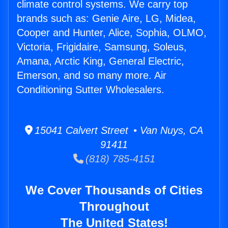
climate control systems. We carry top
brands such as: Genie Aire, LG, Midea,
Cooper and Hunter, Alice, Sophia, OLMO,
Victoria, Frigidaire, Samsung, Soleus,
Amana, Arctic King, General Electric,
Emerson, and so many more. Air
Conditioning Sutter Wholesalers.
15041 Calvert Street • Van Nuys, CA
91411
(818) 785-4151
We Cover Thousands of Cities
Throughout
The United States!