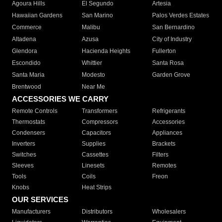
Agoura Hills
El Segundo
Artesia
Hawaiian Gardens
San Marino
Palos Verdes Estates
Commerce
Malibu
San Bernardino
Altadena
Azusa
City of Industry
Glendora
Hacienda Heights
Fullerton
Escondido
Whittier
Santa Rosa
Santa Maria
Modesto
Garden Grove
Brentwood
Near Me
ACCESSORIES WE CARRY
Remote Controls
Transformers
Refrigerants
Thermostats
Compressors
Accessories
Condensers
Capacitors
Appliances
Inverters
Supplies
Brackets
Switches
Cassettes
Filters
Sleeves
Linesets
Remotes
Tools
Coils
Freon
Knobs
Heat Strips
OUR SERVICES
Manufacturers
Distributors
Wholesalers