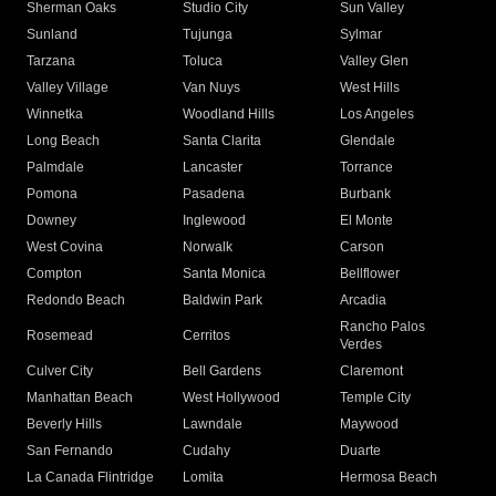
Sherman Oaks
Studio City
Sun Valley
Sunland
Tujunga
Sylmar
Tarzana
Toluca
Valley Glen
Valley Village
Van Nuys
West Hills
Winnetka
Woodland Hills
Los Angeles
Long Beach
Santa Clarita
Glendale
Palmdale
Lancaster
Torrance
Pomona
Pasadena
Burbank
Downey
Inglewood
El Monte
West Covina
Norwalk
Carson
Compton
Santa Monica
Bellflower
Redondo Beach
Baldwin Park
Arcadia
Rancho Palos
Rosemead
Cerritos
Verdes
Culver City
Bell Gardens
Claremont
Manhattan Beach
West Hollywood
Temple City
Beverly Hills
Lawndale
Maywood
San Fernando
Cudahy
Duarte
La Canada Flintridge
Lomita
Hermosa Beach