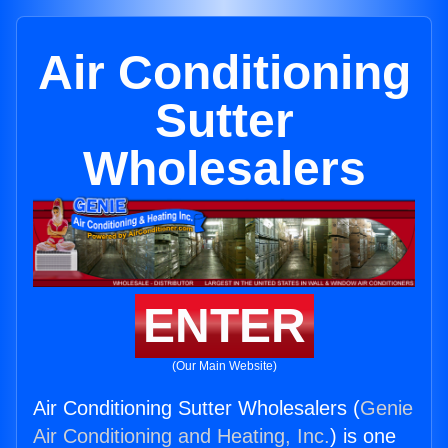
Air Conditioning
Sutter
Wholesalers
ENTER
(Our Main Website)
Air Conditioning Sutter Wholesalers (
Genie
Air Conditioning and Heating, Inc.
) is one