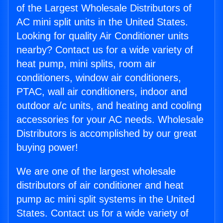
of the Largest Wholesale Distributors of
AC mini split units in the United States.
Looking for quality Air Conditioner units
nearby? Contact us for a wide variety of
heat pump, mini splits, room air
conditioners, window air conditioners,
PTAC, wall air conditioners, indoor and
outdoor a/c units, and heating and cooling
accessories for your AC needs. Wholesale
Distributors is accomplished by our great
buying power!
We are one of the largest wholesale
distributors of air conditioner and heat
pump ac mini split systems in the United
States. Contact us for a wide variety of