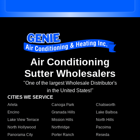
Air Conditioning
Sutter Wholesalers
"One of the largest Wholesale Distributor's
in the United States!"
CITIES WE SERVICE
Arleta
Canoga Park
Chatsworth
Encino
Granada Hills
Lake Balboa
Lake View Terrace
Mission Hills
North Hills
North Hollywood
Northridge
Pacoima
Panorama City
Porter Ranch
Reseda