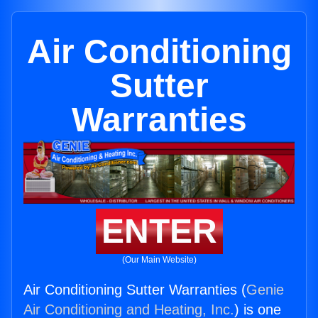
Air Conditioning
Sutter
Warranties
ENTER
(Our Main Website)
Air Conditioning Sutter Warranties (
Genie
Air Conditioning and Heating, Inc.
) is one