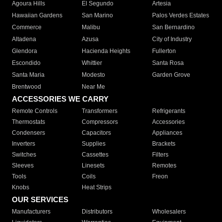
Agoura Hills
El Segundo
Artesia
Hawaiian Gardens
San Marino
Palos Verdes Estates
Commerce
Malibu
San Bernardino
Altadena
Azusa
City of Industry
Glendora
Hacienda Heights
Fullerton
Escondido
Whittier
Santa Rosa
Santa Maria
Modesto
Garden Grove
Brentwood
Near Me
ACCESSORIES WE CARRY
Remote Controls
Transformers
Refrigerants
Thermostats
Compressors
Accessories
Condensers
Capacitors
Appliances
Inverters
Supplies
Brackets
Switches
Cassettes
Filters
Sleeves
Linesets
Remotes
Tools
Coils
Freon
Knobs
Heat Strips
OUR SERVICES
Manufacturers
Distributors
Wholesalers