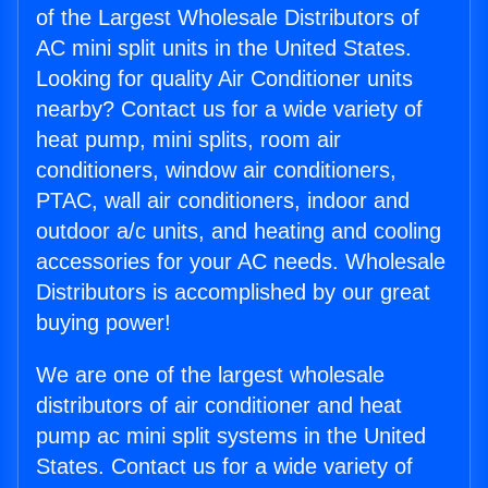
of the Largest Wholesale Distributors of
AC mini split units in the United States.
Looking for quality Air Conditioner units
nearby? Contact us for a wide variety of
heat pump, mini splits, room air
conditioners, window air conditioners,
PTAC, wall air conditioners, indoor and
outdoor a/c units, and heating and cooling
accessories for your AC needs. Wholesale
Distributors is accomplished by our great
buying power!
We are one of the largest wholesale
distributors of air conditioner and heat
pump ac mini split systems in the United
States. Contact us for a wide variety of