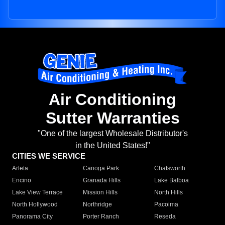
Air Conditioning
Sutter Warranties
"One of the largest Wholesale Distributor's
in the United States!"
CITIES WE SERVICE
Arleta
Canoga Park
Chatsworth
Encino
Granada Hills
Lake Balboa
Lake View Terrace
Mission Hills
North Hills
North Hollywood
Northridge
Pacoima
Panorama City
Porter Ranch
Reseda