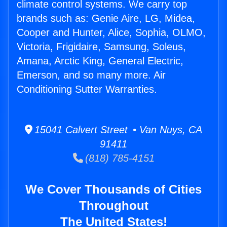
climate control systems. We carry top
brands such as: Genie Aire, LG, Midea,
Cooper and Hunter, Alice, Sophia, OLMO,
Victoria, Frigidaire, Samsung, Soleus,
Amana, Arctic King, General Electric,
Emerson, and so many more. Air
Conditioning Sutter Warranties.
15041 Calvert Street • Van Nuys, CA
91411
(818) 785-4151
We Cover Thousands of Cities
Throughout
The United States!