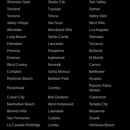
Sherman Oaks
Studio City
Sun Valley
Sunland
Tujunga
Sylmar
Tarzana
Toluca
Valley Glen
Valley Village
Van Nuys
West Hills
Winnetka
Woodland Hills
Los Angeles
Long Beach
Santa Clarita
Glendale
Palmdale
Lancaster
Torrance
Pomona
Pasadena
Burbank
Downey
Inglewood
El Monte
West Covina
Norwalk
Carson
Compton
Santa Monica
Bellflower
Redondo Beach
Baldwin Park
Arcadia
Rancho Palos
Rosemead
Cerritos
Verdes
Culver City
Bell Gardens
Claremont
Manhattan Beach
West Hollywood
Temple City
Beverly Hills
Lawndale
Maywood
San Fernando
Cudahy
Duarte
La Canada Flintridge
Lomita
Hermosa Beach