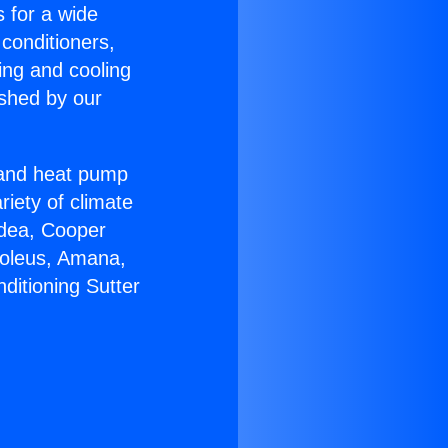
s for a wide
 conditioners,
ing and cooling
ished by our
r and heat pump
riety of climate
idea, Cooper
Soleus, Amana,
ditioning Sutter