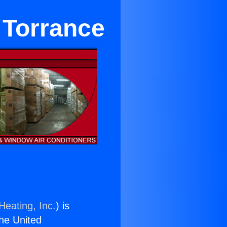
 Torrance
Heating, Inc.
) is
the United