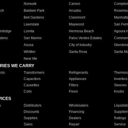
Norwalk
Carson
Compto
ach
Baldwin Park
Arcadia
Roseme
Bell Gardens
Claremont
Manhatt
Lawndale
Maywood
San Fer
ntridge
Lomita
Hermosa Beach
Agoura H
rdens
San Marino
Palos Verdes Estates
Commer
Azusa
City of Industry
Glendor
Whittier
Santa Rosa
Santa Ma
Near Me
RIES WE CARRY
ols
Transformers
Refrigerants
Thermost
Capacitors
Appliances
Inverters
Cassettes
Filters
Sleeves
Coils
Freon
Knobs
VICES
s
Distributors
Wholesalers
Liquidat
Discounts
Financing
Supplier
Supplies
Dealers
Ratings
Sales
Repair
Service