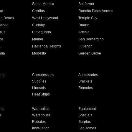
n
Santa Monica
Bellflower
ad
Cerritos
Rancho Palos Verdes
an Beach
West Hollywood
Temple City
nando
Cudahy
Duarte
ills
El Segundo
Artesia
ce
Malibu
San Bernardino
a
Hacienda Heights
Fullerton
ria
Modesto
Garden Grove
ats
Compressors
Accessories
Supplies
Brackets
Linesets
Remotes
Heat Strips
ors
Warranties
Equipment
s
Warehouse
Specials
Rebates
Surplus
Installation
For Homes