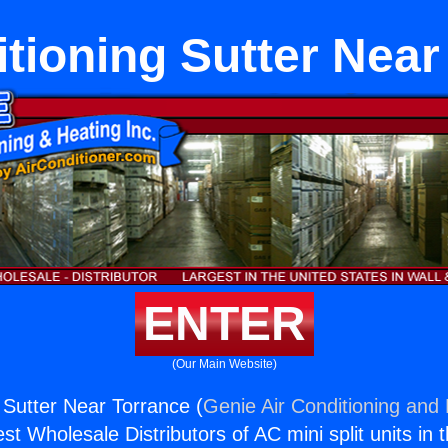
itioning Sutter Near
ENTER
(Our Main Website)
 Sutter Near Torrance (
Genie Air Conditioning and 
st Wholesale Distributors of AC mini split units in 