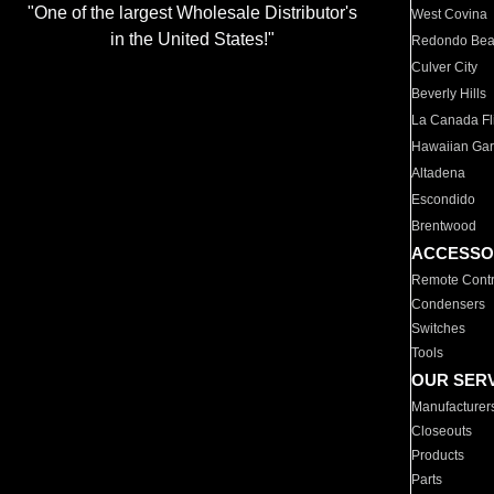
"One of the largest Wholesale Distributor's
West Covina
in the United States!"
Redondo Be
Culver City
Beverly Hills
La Canada Fli
Hawaiian Ga
Altadena
Escondido
Brentwood
ACCESSO
Remote Contr
Condensers
Switches
Tools
OUR SER
Manufacturer
Closeouts
Products
Parts