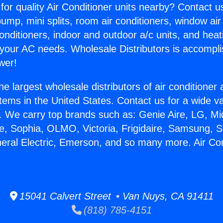
for quality Air Conditioner units nearby? Contact u
pump, mini splits, room air conditioners, window air
onditioners, indoor and outdoor a/c units, and heat
 your AC needs. Wholesale Distributors is accompl
wer!
he largest wholesale distributors of air conditione
stems in the United States. Contact us for a wide va
. We carry top brands such as: Genie Aire, LG, M
ce, Sophia, OLMO, Victoria, Frigidaire, Samsung, 
neral Electric, Emerson, and so many more. Air Con
15041 Calvert Street • Van Nuys, CA 91411
(818) 785-4151