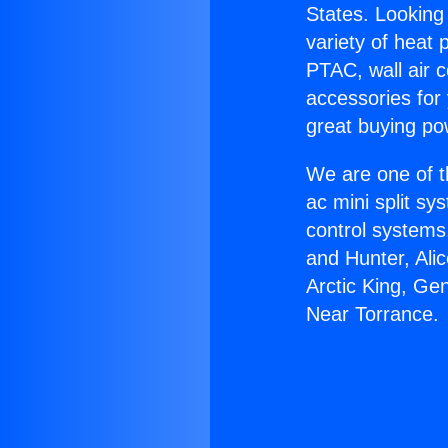
States. Looking 
variety of heat 
PTAC, wall air c
accessories for
great buying po
We are one of t
ac mini split sy
control systems
and Hunter, Ali
Arctic King, Ge
Near Torrance.