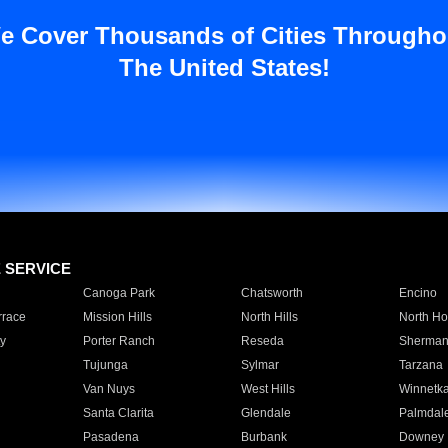
e Cover Thousands of Cities Througho
The United States!
E SERVICE
Canoga Park
Chatsworth
Encino
rrace
Mission Hills
North Hills
North Ho
y
Porter Ranch
Reseda
Sherman
Tujunga
Sylmar
Tarzana
Van Nuys
West Hills
Winnetk
Santa Clarita
Glendale
Palmdal
Pasadena
Burbank
Downey