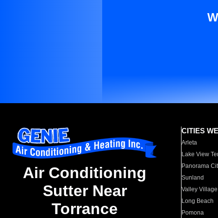
W
CITIES W
Arleta
Lake View Te
Panorama Cit
Air Conditioning
Sunland
Sutter Near
Valley Village
Long Beach
Torrance
Pomona