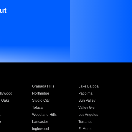
ut
Granada Hills
Lake Balboa
llywood
Northridge
Pacoima
 Oaks
Studio City
Sun Valley
Toluca
Valley Glen
a
Woodland Hills
Los Angeles
e
Lancaster
Torrance
Inglewood
El Monte