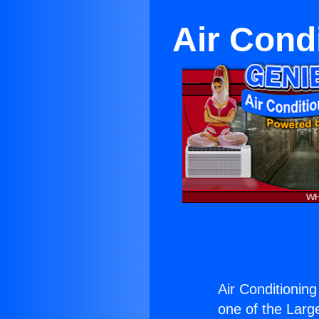
Air Cond
Air Conditioning
one of the Large