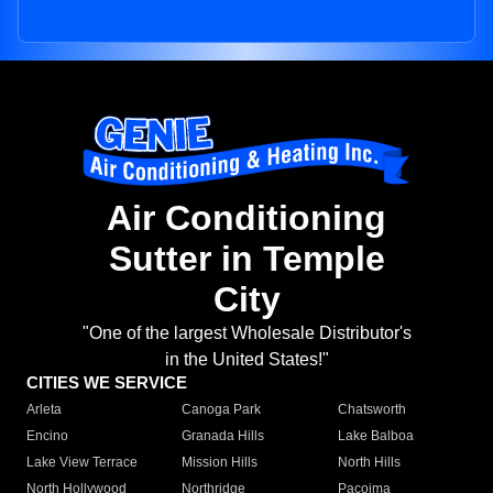
Air Conditioning
Sutter in Temple
City
"One of the largest Wholesale Distributor's
in the United States!"
CITIES WE SERVICE
Arleta
Canoga Park
Chatsworth
Encino
Granada Hills
Lake Balboa
Lake View Terrace
Mission Hills
North Hills
North Hollywood
Northridge
Pacoima