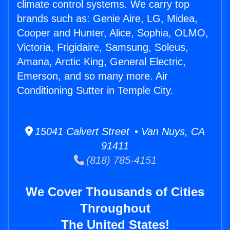
climate control systems. We carry top
brands such as: Genie Aire, LG, Midea,
Cooper and Hunter, Alice, Sophia, OLMO,
Victoria, Frigidaire, Samsung, Soleus,
Amana, Arctic King, General Electric,
Emerson, and so many more. Air
Conditioning Sutter in Temple City.
15041 Calvert Street • Van Nuys, CA
91411
(818) 785-4151
We Cover Thousands of Cities
Throughout
The United States!