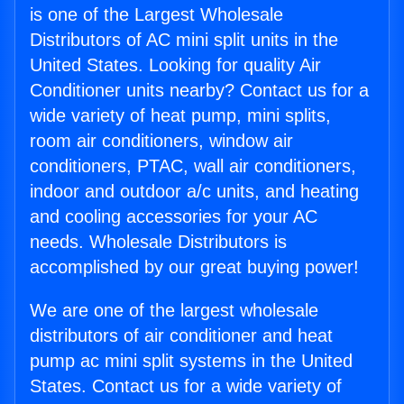
is one of the Largest Wholesale
Distributors of AC mini split units in the
United States. Looking for quality Air
Conditioner units nearby? Contact us for a
wide variety of heat pump, mini splits,
room air conditioners, window air
conditioners, PTAC, wall air conditioners,
indoor and outdoor a/c units, and heating
and cooling accessories for your AC
needs. Wholesale Distributors is
accomplished by our great buying power!
We are one of the largest wholesale
distributors of air conditioner and heat
pump ac mini split systems in the United
States. Contact us for a wide variety of