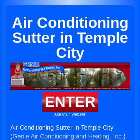
Air Conditioning
Sutter in Temple
City
ENTER
(Our Main Website)
Air Conditioning Sutter in Temple City
(
Genie Air Conditioning and Heating, Inc.
)