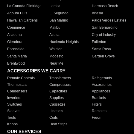
La Canada Flintridge
Lomita
Hermosa Beach
Agoura Hills
El Segundo
Artesia
Hawaiian Gardens
San Marino
Palos Verdes Estates
Commerce
Malibu
San Bernardino
Altadena
Azusa
City of Industry
Glendora
Hacienda Heights
Fullerton
Escondido
Whittier
Santa Rosa
Santa Maria
Modesto
Garden Grove
Brentwood
Near Me
ACCESSORIES WE CARRY
Remote Controls
Transformers
Refrigerants
Thermostats
Compressors
Accessories
Condensers
Capacitors
Appliances
Inverters
Supplies
Brackets
Switches
Cassettes
Filters
Sleeves
Linesets
Remotes
Tools
Coils
Freon
Knobs
Heat Strips
OUR SERVICES