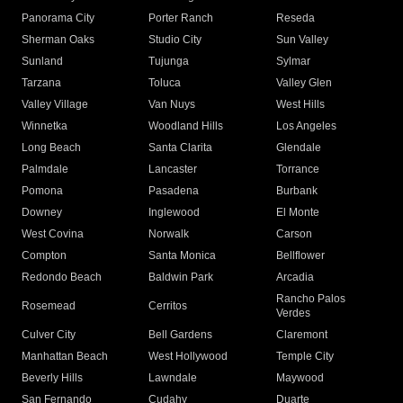
Panorama City
Porter Ranch
Reseda
Sherman Oaks
Studio City
Sun Valley
Sunland
Tujunga
Sylmar
Tarzana
Toluca
Valley Glen
Valley Village
Van Nuys
West Hills
Winnetka
Woodland Hills
Los Angeles
Long Beach
Santa Clarita
Glendale
Palmdale
Lancaster
Torrance
Pomona
Pasadena
Burbank
Downey
Inglewood
El Monte
West Covina
Norwalk
Carson
Compton
Santa Monica
Bellflower
Redondo Beach
Baldwin Park
Arcadia
Rancho Palos
Rosemead
Cerritos
Verdes
Culver City
Bell Gardens
Claremont
Manhattan Beach
West Hollywood
Temple City
Beverly Hills
Lawndale
Maywood
San Fernando
Cudahy
Duarte