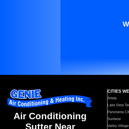
W
CITIES W
Arleta
Lake View Te
Panorama Cit
Air Conditioning
Sunland
Sutter Near
Valley Village