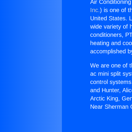
Air Conditionin
Inc.
) is one of 
United States. L
wide variety of 
conditioners, PT
heating and coo
accomplished by
We are one of t
ac mini split sy
control systems
and Hunter, Ali
Arctic King, Ge
Near Sherman 