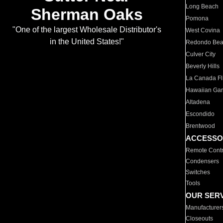
Long Beach
Sherman Oaks
Pomona
"One of the largest Wholesale Distributor's
West Covina
in the United States!"
Redondo Be
Culver City
Beverly Hills
La Canada Fli
Hawaiian Ga
Altadena
Escondido
Brentwood
ACCESSO
Remote Contr
Condensers
Switches
Tools
OUR SER
Manufacturer
Closeouts