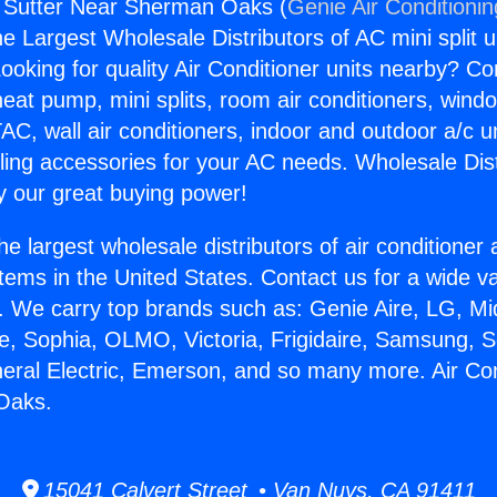
g Sutter Near Sherman Oaks (
Genie Air Conditioni
the Largest Wholesale Distributors of AC mini split u
ooking for quality Air Conditioner units nearby? Co
heat pump, mini splits, room air conditioners, windo
AC, wall air conditioners, indoor and outdoor a/c u
ling accessories for your AC needs. Wholesale Dist
 our great buying power!
he largest wholesale distributors of air conditione
stems in the United States. Contact us for a wide va
. We carry top brands such as: Genie Aire, LG, M
ce, Sophia, OLMO, Victoria, Frigidaire, Samsung, 
neral Electric, Emerson, and so many more. Air Con
Oaks.
15041 Calvert Street • Van Nuys, CA 91411