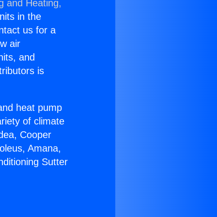
ng and Heating,
nits in the
ntact us for a
w air
nits, and
ributors is
r and heat pump
riety of climate
idea, Cooper
Soleus, Amana,
ditioning Sutter