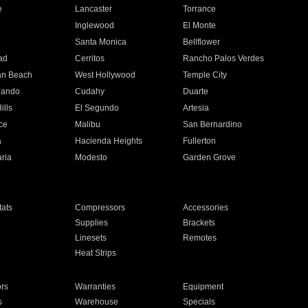
e
Lancaster
Torrance
Inglewood
El Monte
n
Santa Monica
Bellflower
ad
Cerritos
Rancho Palos Verdes
an Beach
West Hollywood
Temple City
nando
Cudahy
Duarte
ills
El Segundo
Artesia
ce
Malibu
San Bernardino
a
Hacienda Heights
Fullerton
ria
Modesto
Garden Grove
ats
Compressors
Accessories
Supplies
Brackets
Linesets
Remotes
Heat Strips
ors
Warranties
Equipment
s
Warehouse
Specials