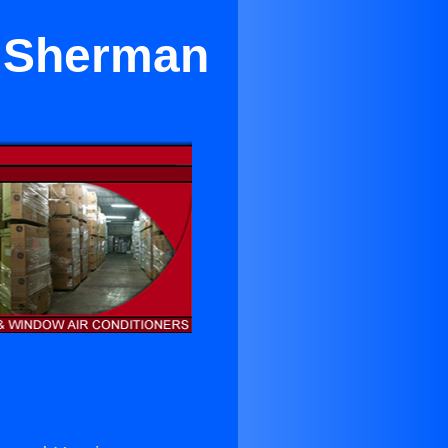
r Sherman