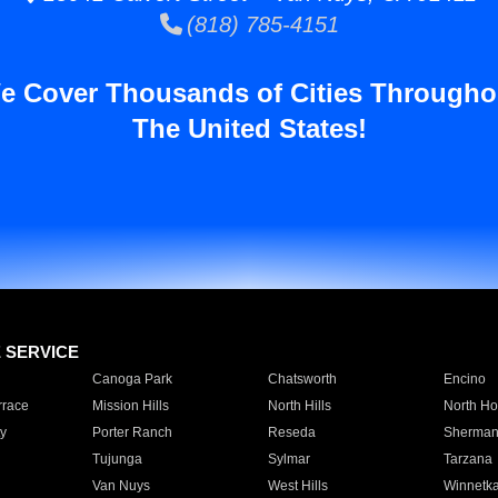
(818) 785-4151
e Cover Thousands of Cities Througho
The United States!
E SERVICE
Canoga Park
Chatsworth
Encino
rrace
Mission Hills
North Hills
North Ho
y
Porter Ranch
Reseda
Sherman
Tujunga
Sylmar
Tarzana
Van Nuys
West Hills
Winnetk