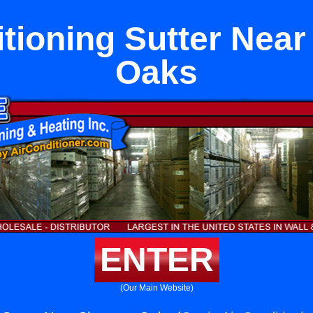
itioning Sutter Nea
Oaks
ENTER
(Our Main Website)