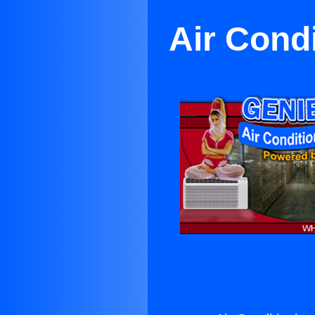
Air Cond