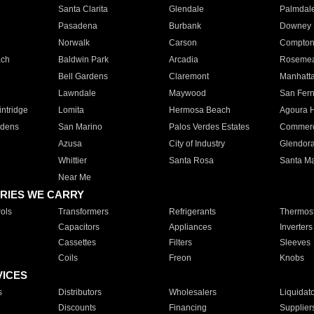
Santa Clarita
Glendale
Palmdal
Pasadena
Burbank
Downey
Norwalk
Carson
Compto
ach
Baldwin Park
Arcadia
Roseme
Bell Gardens
Claremont
Manhatt
Lawndale
Maywood
San Fer
ntridge
Lomita
Hermosa Beach
Agoura H
rdens
San Marino
Palos Verdes Estates
Commer
Azusa
City of Industry
Glendor
Whittier
Santa Rosa
Santa Ma
Near Me
RIES WE CARRY
ols
Transformers
Refrigerants
Thermost
Capacitors
Appliances
Inverters
Cassettes
Filters
Sleeves
Coils
Freon
Knobs
VICES
s
Distributors
Wholesalers
Liquidat
Discounts
Financing
Supplier