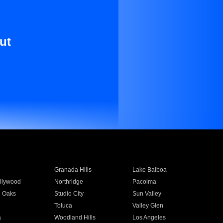
ut
Granada Hills
Lake Balboa
llywood
Northridge
Pacoima
 Oaks
Studio City
Sun Valley
Toluca
Valley Glen
a
Woodland Hills
Los Angeles