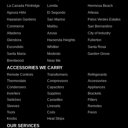
La Canada Flintridge
Lomita
Hermosa Beach
Agoura Hills
El Segundo
Artesia
Hawaiian Gardens
San Marino
Palos Verdes Estates
Commerce
Malibu
San Bernardino
Altadena
Azusa
City of Industry
Glendora
Hacienda Heights
Fullerton
Escondido
Whittier
Santa Rosa
Santa Maria
Modesto
Garden Grove
Brentwood
Near Me
ACCESSORIES WE CARRY
Remote Controls
Transformers
Refrigerants
Thermostats
Compressors
Accessories
Condensers
Capacitors
Appliances
Inverters
Supplies
Brackets
Switches
Cassettes
Filters
Sleeves
Linesets
Remotes
Tools
Coils
Freon
Knobs
Heat Strips
OUR SERVICES