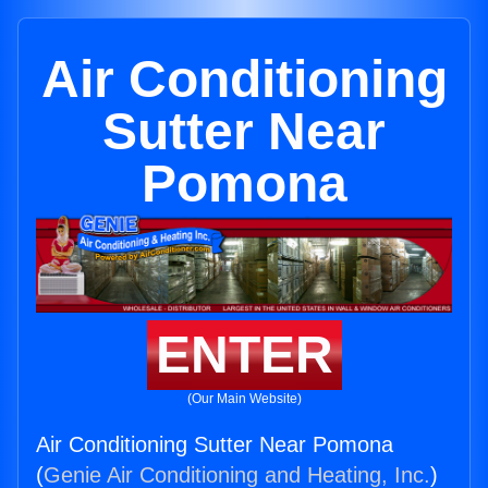
Air Conditioning
Sutter Near
Pomona
ENTER
(Our Main Website)
Air Conditioning Sutter Near Pomona
(
Genie Air Conditioning and Heating, Inc.
)