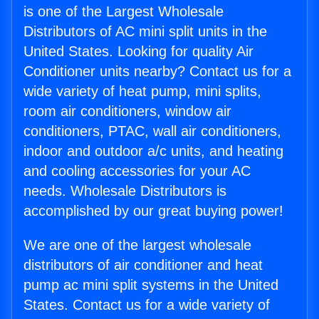
is one of the Largest Wholesale
Distributors of AC mini split units in the
United States. Looking for quality Air
Conditioner units nearby? Contact us for a
wide variety of heat pump, mini splits,
room air conditioners, window air
conditioners, PTAC, wall air conditioners,
indoor and outdoor a/c units, and heating
and cooling accessories for your AC
needs. Wholesale Distributors is
accomplished by our great buying power!
We are one of the largest wholesale
distributors of air conditioner and heat
pump ac mini split systems in the United
States. Contact us for a wide variety of