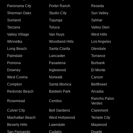
Panorama City
Porter Ranch
Reseda
Sherman Oaks
Studio City
Sun Valley
Sunland
Tujunga
Sylmar
Tarzana
Toluca
Valley Glen
Valley Village
Van Nuys
West Hills
Winnetka
Woodland Hills
Los Angeles
Long Beach
Santa Clarita
Glendale
Palmdale
Lancaster
Torrance
Pomona
Pasadena
Burbank
Downey
Inglewood
El Monte
West Covina
Norwalk
Carson
Compton
Santa Monica
Bellflower
Redondo Beach
Baldwin Park
Arcadia
Rancho Palos
Rosemead
Cerritos
Verdes
Culver City
Bell Gardens
Claremont
Manhattan Beach
West Hollywood
Temple City
Beverly Hills
Lawndale
Maywood
San Fernando
Cudahy
Duarte