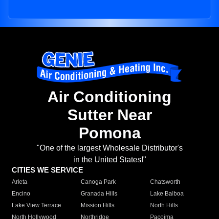
Air Conditioning
Sutter Near
Pomona
"One of the largest Wholesale Distributor's
in the United States!"
CITIES WE SERVICE
Arleta
Canoga Park
Chatsworth
Encino
Granada Hills
Lake Balboa
Lake View Terrace
Mission Hills
North Hills
North Hollywood
Northridge
Pacoima