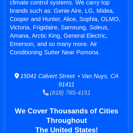
climate control systems. We carry top
brands such as: Genie Aire, LG, Midea,
Cooper and Hunter, Alice, Sophia, OLMO,
Victoria, Frigidaire, Samsung, Soleus,
Amana, Arctic King, General Electric,
Emerson, and so many more. Air
Conditioning Sutter Near Pomona.
15041 Calvert Street • Van Nuys, CA
91411
(818) 785-4151
We Cover Thousands of Cities
Throughout
The United States!