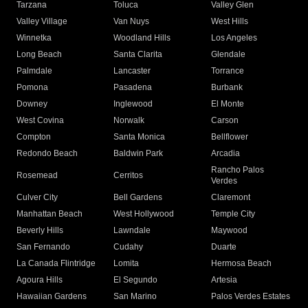
Tarzana
Toluca
Valley Glen
Valley Village
Van Nuys
West Hills
Winnetka
Woodland Hills
Los Angeles
Long Beach
Santa Clarita
Glendale
Palmdale
Lancaster
Torrance
Pomona
Pasadena
Burbank
Downey
Inglewood
El Monte
West Covina
Norwalk
Carson
Compton
Santa Monica
Bellflower
Redondo Beach
Baldwin Park
Arcadia
Rancho Palos
Rosemead
Cerritos
Verdes
Culver City
Bell Gardens
Claremont
Manhattan Beach
West Hollywood
Temple City
Beverly Hills
Lawndale
Maywood
San Fernando
Cudahy
Duarte
La Canada Flintridge
Lomita
Hermosa Beach
Agoura Hills
El Segundo
Artesia
Hawaiian Gardens
San Marino
Palos Verdes Estates