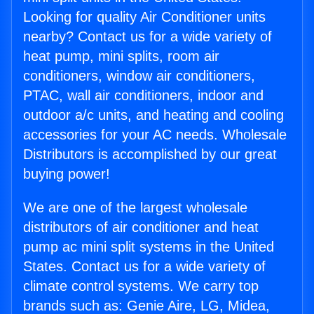
Looking for quality Air Conditioner units
nearby? Contact us for a wide variety of
heat pump, mini splits, room air
conditioners, window air conditioners,
PTAC, wall air conditioners, indoor and
outdoor a/c units, and heating and cooling
accessories for your AC needs. Wholesale
Distributors is accomplished by our great
buying power!
We are one of the largest wholesale
distributors of air conditioner and heat
pump ac mini split systems in the United
States. Contact us for a wide variety of
climate control systems. We carry top
brands such as: Genie Aire, LG, Midea,