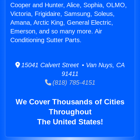
Cooper and Hunter, Alice, Sophia, OLMO,
Victoria, Frigidaire, Samsung, Soleus,
Amana, Arctic King, General Electric,
Emerson, and so many more. Air
Conditioning Sutter Parts.
15041 Calvert Street • Van Nuys, CA
91411
(818) 785-4151
We Cover Thousands of Cities
Throughout
The United States!