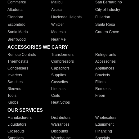
Commerce
Malibu
San Bernardino
Altadena
Azusa
City of Industry
Glendora
Hacienda Heights
Fullerton
Escondido
Whittier
Santa Rosa
Santa Maria
Modesto
Garden Grove
Brentwood
Near Me
ACCESSORIES WE CARRY
Remote Controls
Transformers
Refrigerants
Thermostats
Compressors
Accessories
Condensers
Capacitors
Appliances
Inverters
Supplies
Brackets
Switches
Cassettes
Filters
Sleeves
Linesets
Remotes
Tools
Coils
Freon
Knobs
Heat Strips
OUR SERVICES
Manufacturers
Distributors
Wholesalers
Liquidators
Warranties
Equipment
Closeouts
Discounts
Financing
Suppliers
Warehouse
Specials