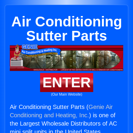
Air Conditioning
Sutter Parts
ENTER
(Our Main Website)
Air Conditioning Sutter Parts (
Genie Air
Conditioning and Heating, Inc.
) is one of
the Largest Wholesale Distributors of AC
mini split units in the United States.