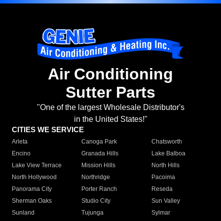
Air Conditioning
Sutter Parts
"One of the largest Wholesale Distributor's
in the United States!"
CITIES WE SERVICE
Arleta
Canoga Park
Chatsworth
Encino
Granada Hills
Lake Balboa
Lake View Terrace
Mission Hills
North Hills
North Hollywood
Northridge
Pacoima
Panorama City
Porter Ranch
Reseda
Sherman Oaks
Studio City
Sun Valley
Sunland
Tujunga
Sylmar