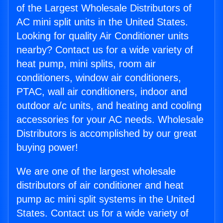
of the Largest Wholesale Distributors of
AC mini split units in the United States.
Looking for quality Air Conditioner units
nearby? Contact us for a wide variety of
heat pump, mini splits, room air
conditioners, window air conditioners,
PTAC, wall air conditioners, indoor and
outdoor a/c units, and heating and cooling
accessories for your AC needs. Wholesale
Distributors is accomplished by our great
buying power!
We are one of the largest wholesale
distributors of air conditioner and heat
pump ac mini split systems in the United
States. Contact us for a wide variety of