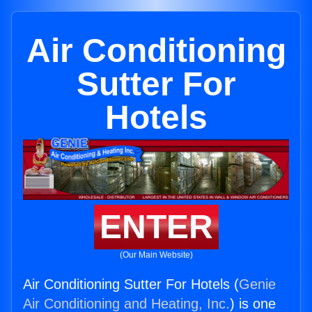
Air Conditioning
Sutter For
Hotels
ENTER
(Our Main Website)
Air Conditioning Sutter For Hotels (
Genie
Air Conditioning and Heating, Inc.
) is one