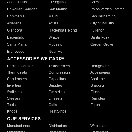
Agoura Hills
El Segundo
Artesia
Hawaiian Gardens
San Marino
Palos Verdes Estates
Commerce
Malibu
San Bernardino
Altadena
Azusa
City of Industry
Glendora
Hacienda Heights
Fullerton
Escondido
Whittier
Santa Rosa
Santa Maria
Modesto
Garden Grove
Brentwood
Near Me
ACCESSORIES WE CARRY
Remote Controls
Transformers
Refrigerants
Thermostats
Compressors
Accessories
Condensers
Capacitors
Appliances
Inverters
Supplies
Brackets
Switches
Cassettes
Filters
Sleeves
Linesets
Remotes
Tools
Coils
Freon
Knobs
Heat Strips
OUR SERVICES
Manufacturers
Distributors
Wholesalers