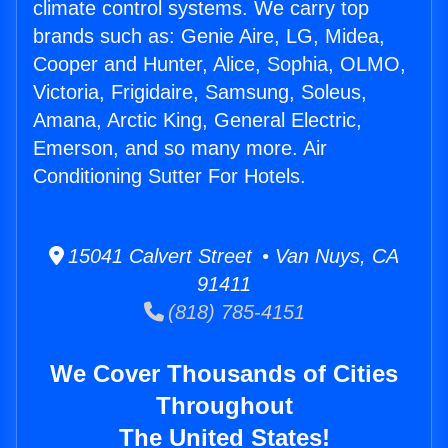
climate control systems. We carry top
brands such as: Genie Aire, LG, Midea,
Cooper and Hunter, Alice, Sophia, OLMO,
Victoria, Frigidaire, Samsung, Soleus,
Amana, Arctic King, General Electric,
Emerson, and so many more. Air
Conditioning Sutter For Hotels.
15041 Calvert Street • Van Nuys, CA
91411
(818) 785-4151
We Cover Thousands of Cities
Throughout
The United States!