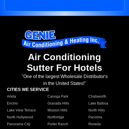
Air Conditioning
Sutter For Hotels
"One of the largest Wholesale Distributor's
in the United States!"
CITIES WE SERVICE
Arleta
Canoga Park
Chatsworth
Encino
Granada Hills
Lake Balboa
Lake View Terrace
Mission Hills
North Hills
North Hollywood
Northridge
Pacoima
Panorama City
Porter Ranch
Reseda