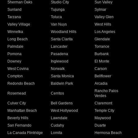
Sherman Oaks
Studio City
Sun Valley
Sunland
Tujunga
Sylmar
Tarzana
Toluca
Valley Glen
Valley Village
Van Nuys
West Hills
Winnetka
Woodland Hills
Los Angeles
Long Beach
Santa Clarita
Glendale
Palmdale
Lancaster
Torrance
Pomona
Pasadena
Burbank
Downey
Inglewood
El Monte
West Covina
Norwalk
Carson
Compton
Santa Monica
Bellflower
Redondo Beach
Baldwin Park
Arcadia
Rancho Palos
Rosemead
Cerritos
Verdes
Culver City
Bell Gardens
Claremont
Manhattan Beach
West Hollywood
Temple City
Beverly Hills
Lawndale
Maywood
San Fernando
Cudahy
Duarte
La Canada Flintridge
Lomita
Hermosa Beach