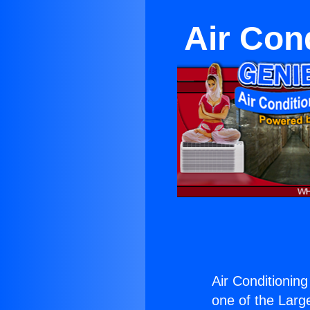
Air Con
Air Conditioning
one of the Large