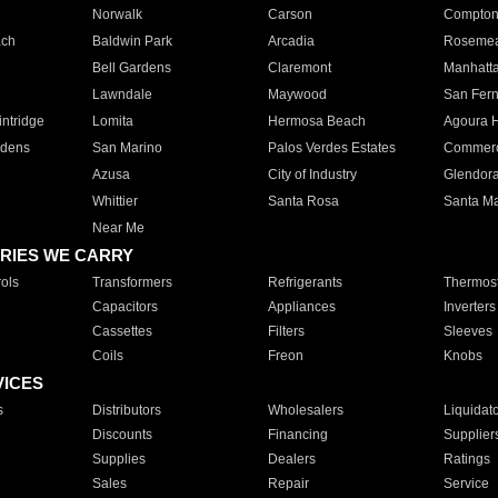
Norwalk
Carson
Compto
ach
Baldwin Park
Arcadia
Roseme
Bell Gardens
Claremont
Manhatt
Lawndale
Maywood
San Fer
ntridge
Lomita
Hermosa Beach
Agoura H
rdens
San Marino
Palos Verdes Estates
Commer
Azusa
City of Industry
Glendor
Whittier
Santa Rosa
Santa Ma
Near Me
RIES WE CARRY
ols
Transformers
Refrigerants
Thermost
Capacitors
Appliances
Inverters
Cassettes
Filters
Sleeves
Coils
Freon
Knobs
VICES
s
Distributors
Wholesalers
Liquidat
Discounts
Financing
Supplier
Supplies
Dealers
Ratings
Sales
Repair
Service