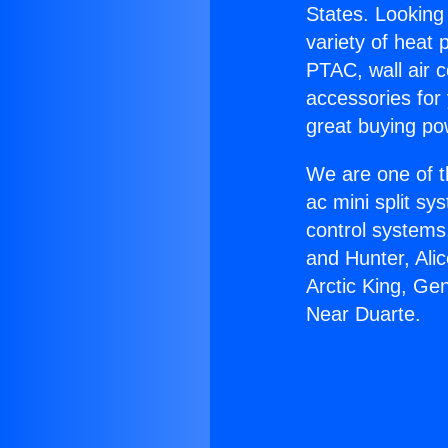
States. Looking 
variety of heat 
PTAC, wall air c
accessories for
great buying po
We are one of t
ac mini split sy
control systems
and Hunter, Ali
Arctic King, Ge
Near Duarte.