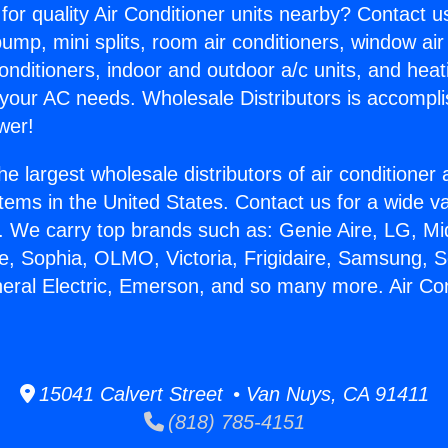
for quality Air Conditioner units nearby? Contact u
pump, mini splits, room air conditioners, window air
onditioners, indoor and outdoor a/c units, and heat
 your AC needs. Wholesale Distributors is accompl
wer!
he largest wholesale distributors of air conditione
stems in the United States. Contact us for a wide va
. We carry top brands such as: Genie Aire, LG, M
ce, Sophia, OLMO, Victoria, Frigidaire, Samsung, 
neral Electric, Emerson, and so many more. Air Con
15041 Calvert Street • Van Nuys, CA 91411
(818) 785-4151