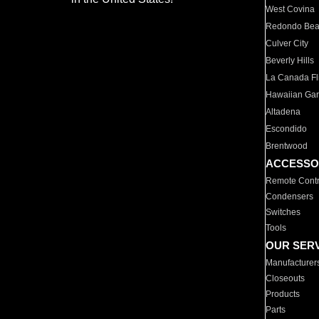
West Covina
Redondo Be
Culver City
Beverly Hills
La Canada Fli
Hawaiian Ga
Altadena
Escondido
Brentwood
ACCESSO
Remote Contr
Condensers
Switches
Tools
OUR SER
Manufacturer
Closeouts
Products
Parts