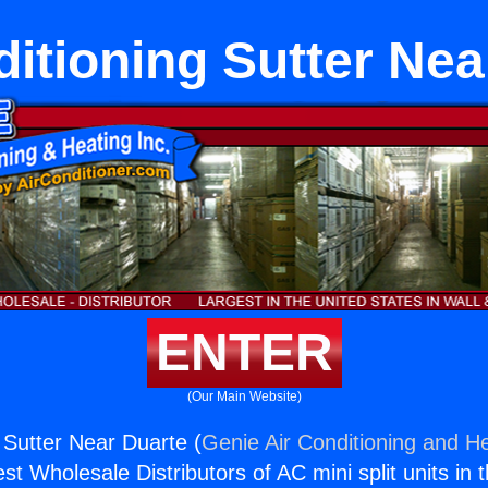
ditioning Sutter Nea
ENTER
(Our Main Website)
 Sutter Near Duarte (
Genie Air Conditioning and He
st Wholesale Distributors of AC mini split units in 