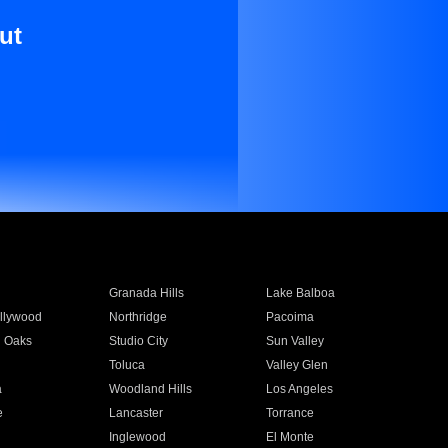
ut
Granada Hills
Lake Balboa
llywood
Northridge
Pacoima
 Oaks
Studio City
Sun Valley
Toluca
Valley Glen
a
Woodland Hills
Los Angeles
e
Lancaster
Torrance
Inglewood
El Monte