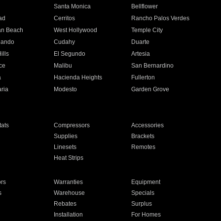
n
Santa Monica
Bellflower
ad
Cerritos
Rancho Palos Verdes
an Beach
West Hollywood
Temple City
nando
Cudahy
Duarte
ills
El Segundo
Artesia
ce
Malibu
San Bernardino
a
Hacienda Heights
Fullerton
ria
Modesto
Garden Grove
ats
Compressors
Accessories
Supplies
Brackets
Linesets
Remotes
Heat Strips
ors
Warranties
Equipment
s
Warehouse
Specials
Rebates
Surplus
Installation
For Homes