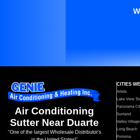
W
CITIES W
Arleta
Lake View Te
Panorama Cit
Air Conditioning
Sunland
Sutter Near Duarte
Valley Village
Long Beach
"One of the largest Wholesale Distributor's
Pomona
in the United States!"