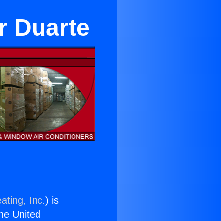
r Duarte
ating, Inc.
) is
the United