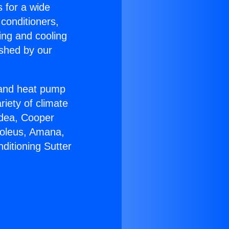
s for a wide
 conditioners,
ing and cooling
ished by our
r and heat pump
riety of climate
idea, Cooper
Soleus, Amana,
ditioning Sutter