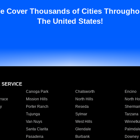
e Cover Thousands of Cities Througho
The United States!
E SERVICE
Canoga Park
Chatsworth
Encino
rrace
Mission Hills
North Hills
North Ho
y
Porter Ranch
Reseda
Sherman
Tujunga
Sylmar
Tarzana
Van Nuys
West Hills
Winnetk
Santa Clarita
Glendale
Palmdal
Pasadena
Burbank
Downey