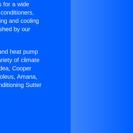
s for a wide
 conditioners,
ing and cooling
ished by our
r and heat pump
riety of climate
idea, Cooper
Soleus, Amana,
ditioning Sutter