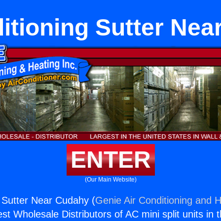
itioning Sutter Ne
ENTER
(Our Main Website)
g Sutter Near Cudahy (
Genie Air Conditioning and H
st Wholesale Distributors of AC mini split units in 