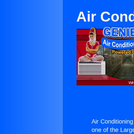
Air Cond
Air Conditionin
one of the Large