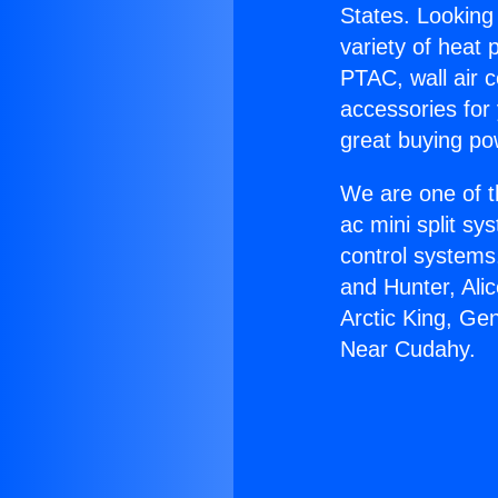
States. Looking 
variety of heat 
PTAC, wall air c
accessories for
great buying po
We are one of t
ac mini split sy
control systems
and Hunter, Ali
Arctic King, Ge
Near Cudahy.