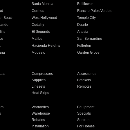
n
Santa Monica
Bellflower
ad
Cerritos
Rancho Palos Verdes
an Beach
West Hollywood
Temple City
nando
Cudahy
Duarte
ills
El Segundo
Artesia
ce
Malibu
San Bernardino
a
Hacienda Heights
Fullerton
ria
Modesto
Garden Grove
ats
Compressors
Accessories
Supplies
Brackets
Linesets
Remotes
Heat Strips
ors
Warranties
Equipment
s
Warehouse
Specials
Rebates
Surplus
Installation
For Homes