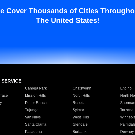
e Cover Thousands of Cities Througho
The United States!
E SERVICE
Canoga Park
Chatsworth
Encino
rrace
Mission Hills
North Hills
North Ho
y
Porter Ranch
Reseda
Sherman
Tujunga
Sylmar
Tarzana
Van Nuys
West Hills
Winnetk
Santa Clarita
Glendale
Palmdal
Pasadena
Burbank
Downey