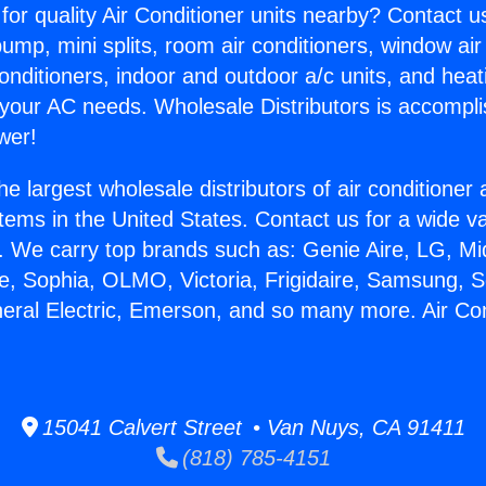
for quality Air Conditioner units nearby? Contact u
pump, mini splits, room air conditioners, window air
onditioners, indoor and outdoor a/c units, and heat
 your AC needs. Wholesale Distributors is accompl
wer!
he largest wholesale distributors of air conditione
stems in the United States. Contact us for a wide va
. We carry top brands such as: Genie Aire, LG, M
ce, Sophia, OLMO, Victoria, Frigidaire, Samsung, 
neral Electric, Emerson, and so many more. Air Con
15041 Calvert Street • Van Nuys, CA 91411
(818) 785-4151