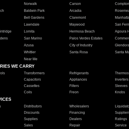
Norwalk
Carson
Compto
ach
Baldwin Park
Arcadia
Roseme
Bell Gardens
Claremont
Manhatt
Lawndale
Maywood
San Fer
ntridge
Lomita
Hermosa Beach
Agoura H
rdens
San Marino
Palos Verdes Estates
Commer
Azusa
City of Industry
Glendor
Whittier
Santa Rosa
Santa Ma
Near Me
RIES WE CARRY
ols
Transformers
Refrigerants
Thermost
Capacitors
Appliances
Inverters
Cassettes
Filters
Sleeves
Coils
Freon
Knobs
VICES
s
Distributors
Wholesalers
Liquidat
Discounts
Financing
Supplier
Supplies
Dealers
Ratings
Sales
Repair
Service