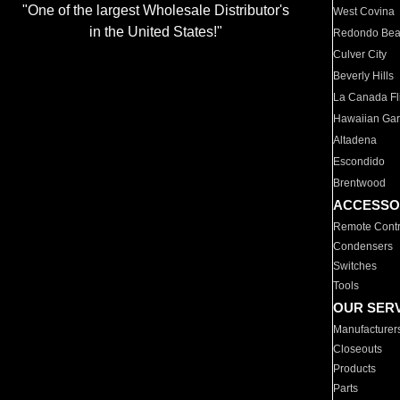
"One of the largest Wholesale Distributor's
West Covina
in the United States!"
Redondo Be
Culver City
Beverly Hills
La Canada Fli
Hawaiian Ga
Altadena
Escondido
Brentwood
ACCESSO
Remote Contr
Condensers
Switches
Tools
OUR SER
Manufacturer
Closeouts
Products
Parts