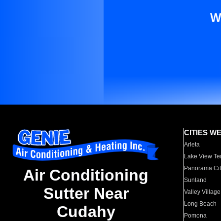
W
CITIES W
Arleta
Lake View Te
Panorama Cit
Air Conditioning
Sunland
Sutter Near
Valley Village
Long Beach
Cudahy
Pomona