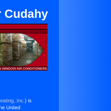
ar Cudahy
eating, Inc.
) is
the United