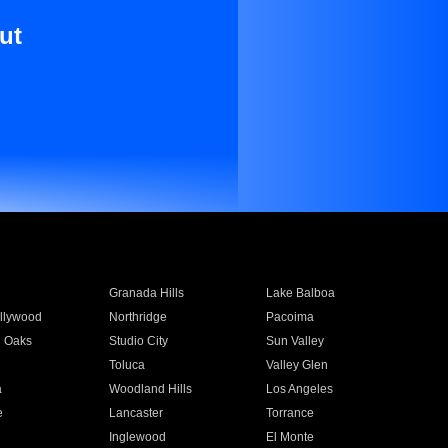
ut
Granada Hills
Lake Balboa
llywood
Northridge
Pacoima
 Oaks
Studio City
Sun Valley
Toluca
Valley Glen
a
Woodland Hills
Los Angeles
e
Lancaster
Torrance
Inglewood
El Monte