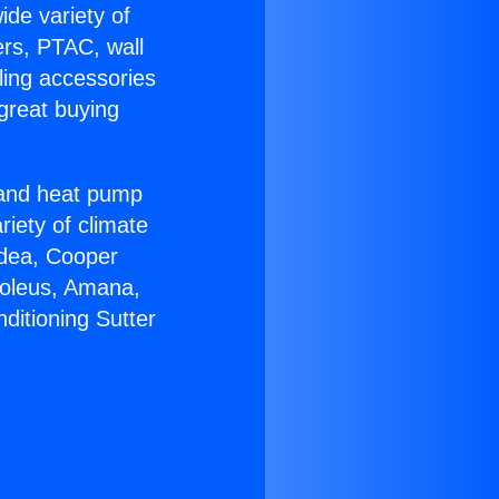
ide variety of
ers, PTAC, wall
ling accessories
great buying
r and heat pump
riety of climate
idea, Cooper
Soleus, Amana,
ditioning Sutter