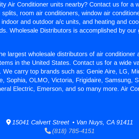
ity Air Conditioner units nearby? Contact us for a w
splits, room air conditioners, window air condition
, indoor and outdoor a/c units, and heating and coo
ds. Wholesale Distributors is accomplished by our 
he largest wholesale distributors of air conditione
stems in the United States. Contact us for a wide va
. We carry top brands such as: Genie Aire, LG, M
ce, Sophia, OLMO, Victoria, Frigidaire, Samsung, 
neral Electric, Emerson, and so many more. Air Con
15041 Calvert Street • Van Nuys, CA 91411
(818) 785-4151