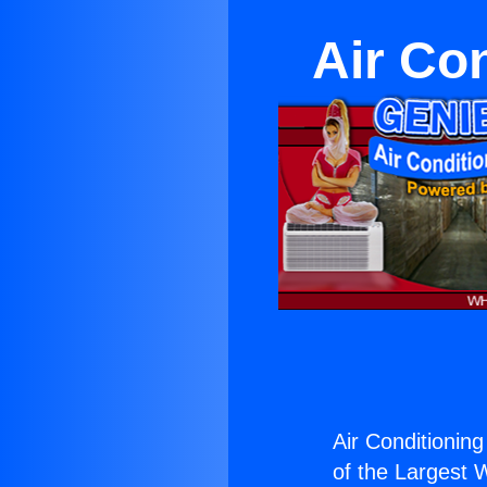
Air Co
Air Conditioning
of the Largest W