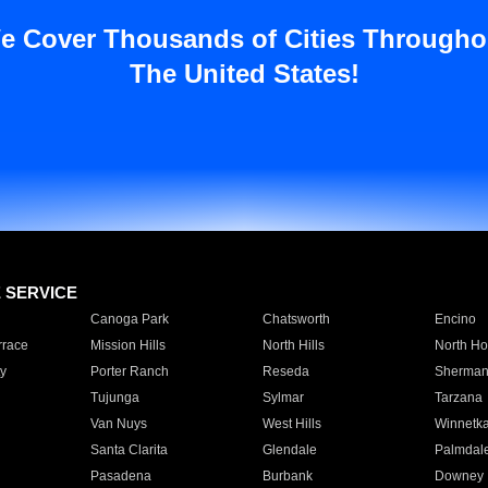
e Cover Thousands of Cities Througho
The United States!
E SERVICE
Canoga Park
Chatsworth
Encino
rrace
Mission Hills
North Hills
North Ho
y
Porter Ranch
Reseda
Sherman
Tujunga
Sylmar
Tarzana
Van Nuys
West Hills
Winnetk
Santa Clarita
Glendale
Palmdal
Pasadena
Burbank
Downey