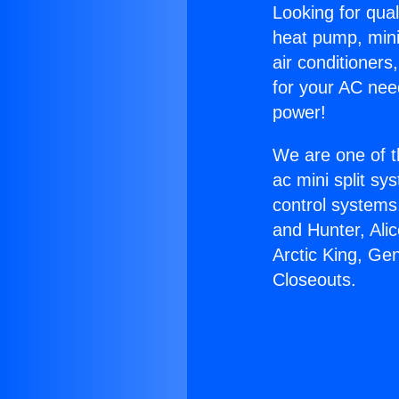
Looking for qual
heat pump, mini 
air conditioners
for your AC nee
power!
We are one of t
ac mini split sy
control systems
and Hunter, Ali
Arctic King, Ge
Closeouts.