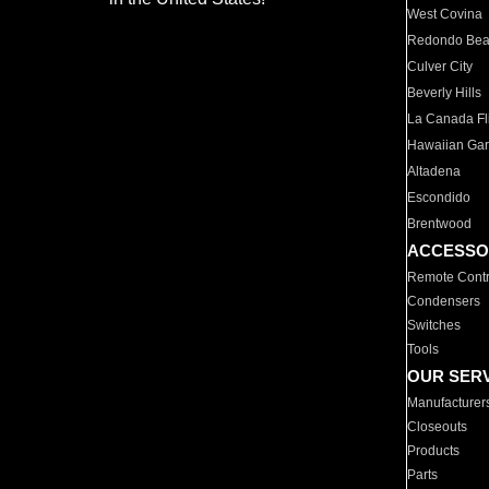
West Covina
Redondo Be
Culver City
Beverly Hills
La Canada Fli
Hawaiian Ga
Altadena
Escondido
Brentwood
ACCESSO
Remote Contr
Condensers
Switches
Tools
OUR SER
Manufacturer
Closeouts
Products
Parts