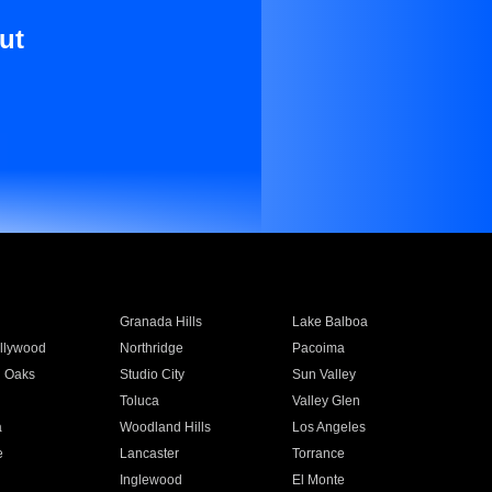
ut
Granada Hills
Lake Balboa
llywood
Northridge
Pacoima
 Oaks
Studio City
Sun Valley
Toluca
Valley Glen
a
Woodland Hills
Los Angeles
e
Lancaster
Torrance
Inglewood
El Monte