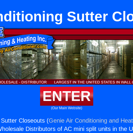
nditioning Sutter Cl
ENTER
(Our Main Website)
 Sutter Closeouts (
Genie Air Conditioning and Heat
holesale Distributors of AC mini split units in the 