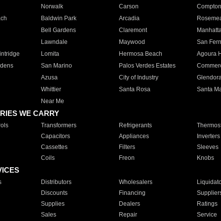
Norwalk
Carson
Compto
ach
Baldwin Park
Arcadia
Roseme
Bell Gardens
Claremont
Manhatt
Lawndale
Maywood
San Fer
ntridge
Lomita
Hermosa Beach
Agoura H
rdens
San Marino
Palos Verdes Estates
Commer
Azusa
City of Industry
Glendor
Whittier
Santa Rosa
Santa Ma
Near Me
RIES WE CARRY
ols
Transformers
Refrigerants
Thermost
Capacitors
Appliances
Inverters
Cassettes
Filters
Sleeves
Coils
Freon
Knobs
VICES
s
Distributors
Wholesalers
Liquidat
Discounts
Financing
Supplier
Supplies
Dealers
Ratings
Sales
Repair
Service