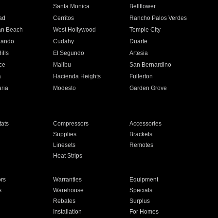
n
Santa Monica
Bellflower
ad
Cerritos
Rancho Palos Verdes
an Beach
West Hollywood
Temple City
nando
Cudahy
Duarte
ills
El Segundo
Artesia
ce
Malibu
San Bernardino
a
Hacienda Heights
Fullerton
ria
Modesto
Garden Grove
ats
Compressors
Accessories
Supplies
Brackets
Linesets
Remotes
Heat Strips
ors
Warranties
Equipment
s
Warehouse
Specials
Rebates
Surplus
Installation
For Homes