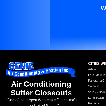
W
CITIES W
Arleta
Lake View Te
Panorama Cit
Air Conditioning
Sunland
Sutter Closeouts
Valley Village
Long Beach
"One of the largest Wholesale Distributor's
Pomona
in the United States!"