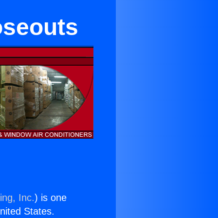
oseouts
ing, Inc.
) is one
United States.