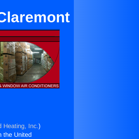
 Claremont
d Heating, Inc.
)
n the United