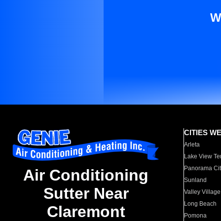
W
CITIES W
Arleta
Lake View Te
Panorama Cit
Air Conditioning
Sunland
Sutter Near
Valley Village
Long Beach
Claremont
Pomona