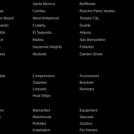
n
Santa Monica
Bellflower
ad
Cerritos
Rancho Palos Verdes
an Beach
West Hollywood
Temple City
nando
Cudahy
Duarte
ills
El Segundo
Artesia
ce
Malibu
San Bernardino
a
Hacienda Heights
Fullerton
ria
Modesto
Garden Grove
ats
Compressors
Accessories
Supplies
Brackets
Linesets
Remotes
Heat Strips
ors
Warranties
Equipment
s
Warehouse
Specials
Rebates
Surplus
Installation
For Homes