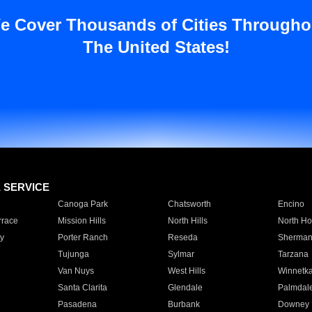
e Cover Thousands of Cities Througho
The United States!
E SERVICE
Canoga Park
Chatsworth
Encino
rrace
Mission Hills
North Hills
North Ho
y
Porter Ranch
Reseda
Sherman
Tujunga
Sylmar
Tarzana
Van Nuys
West Hills
Winnetk
Santa Clarita
Glendale
Palmdal
Pasadena
Burbank
Downey