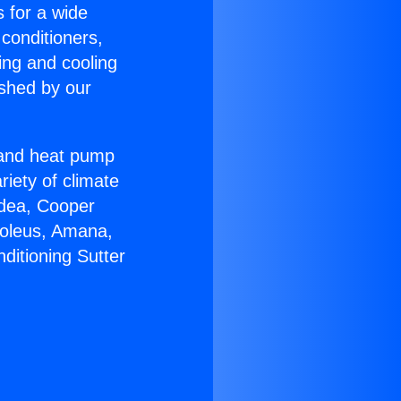
s for a wide
 conditioners,
ing and cooling
ished by our
r and heat pump
riety of climate
idea, Cooper
Soleus, Amana,
ditioning Sutter