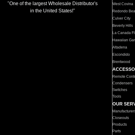
"One of the largest Wholesale Distributor's
West Covina
in the United States!"
Redondo Be
Culver City
Beverly Hills
La Canada Fli
Hawaiian Ga
Altadena
Escondido
Brentwood
ACCESSO
Remote Contr
Condensers
Switches
Tools
OUR SER
Manufacturer
Closeouts
Products
Parts