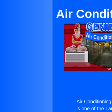
Air Condi
Air Conditionin
is one of the La