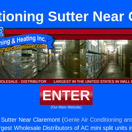
tioning Sutter Near
ENTER
(Our Main Website)
g Sutter Near Claremont (
Genie Air Conditioning an
rgest Wholesale Distributors of AC mini split units i