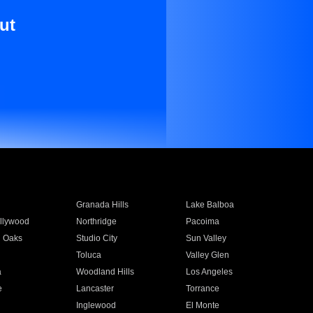
ut
Granada Hills
Lake Balboa
llywood
Northridge
Pacoima
 Oaks
Studio City
Sun Valley
Toluca
Valley Glen
a
Woodland Hills
Los Angeles
e
Lancaster
Torrance
Inglewood
El Monte