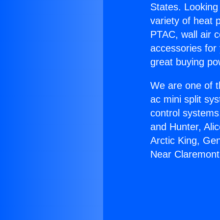
States. Looking 
variety of heat 
PTAC, wall air c
accessories for
great buying po
We are one of t
ac mini split sy
control systems
and Hunter, Ali
Arctic King, Ge
Near Claremont