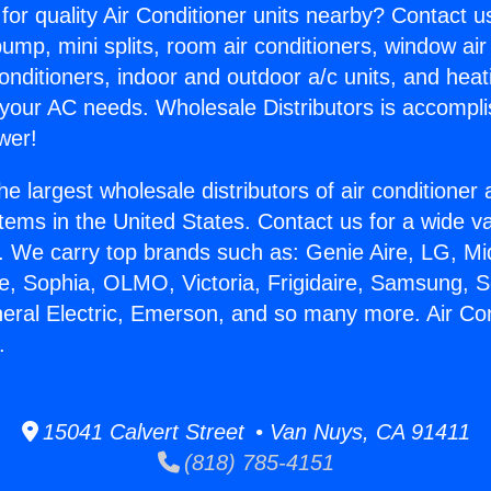
for quality Air Conditioner units nearby? Contact u
pump, mini splits, room air conditioners, window air
onditioners, indoor and outdoor a/c units, and heat
 your AC needs. Wholesale Distributors is accompl
wer!
he largest wholesale distributors of air conditione
stems in the United States. Contact us for a wide va
. We carry top brands such as: Genie Aire, LG, M
ce, Sophia, OLMO, Victoria, Frigidaire, Samsung, 
neral Electric, Emerson, and so many more. Air Con
.
15041 Calvert Street • Van Nuys, CA 91411
(818) 785-4151