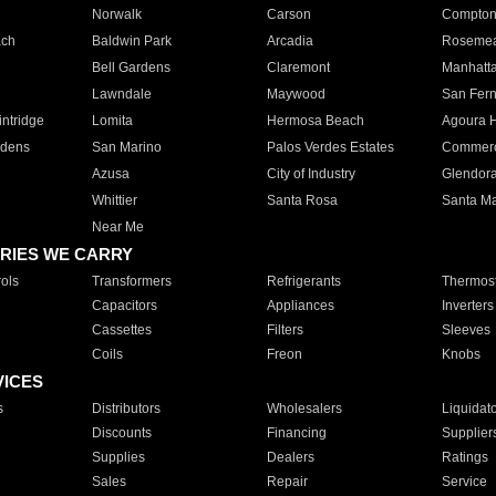
Norwalk
Carson
Compto
ach
Baldwin Park
Arcadia
Roseme
Bell Gardens
Claremont
Manhatt
Lawndale
Maywood
San Fer
ntridge
Lomita
Hermosa Beach
Agoura H
rdens
San Marino
Palos Verdes Estates
Commer
Azusa
City of Industry
Glendor
Whittier
Santa Rosa
Santa Ma
Near Me
RIES WE CARRY
ols
Transformers
Refrigerants
Thermost
Capacitors
Appliances
Inverters
Cassettes
Filters
Sleeves
Coils
Freon
Knobs
VICES
s
Distributors
Wholesalers
Liquidat
Discounts
Financing
Supplier
Supplies
Dealers
Ratings
Sales
Repair
Service