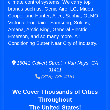
climate control systems. We carry top
brands such as: Genie Aire, LG, Midea,
Cooper and Hunter, Alice, Sophia, OLMO,
Victoria, Frigidaire, Samsung, Soleus,
Amana, Arctic King, General Electric,
Emerson, and so many more. Air
Conditioning Sutter Near City of Industry.
15041 Calvert Street • Van Nuys, CA
91411
(818) 785-4151
We Cover Thousands of Cities
Throughout
The United States!