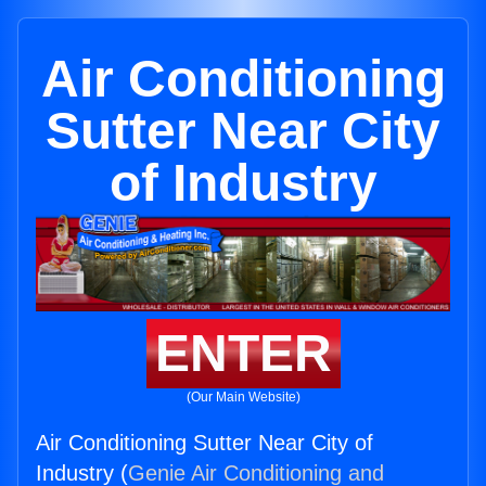
Air Conditioning
Sutter Near City
of Industry
ENTER
(Our Main Website)
Air Conditioning Sutter Near City of
Industry (
Genie Air Conditioning and