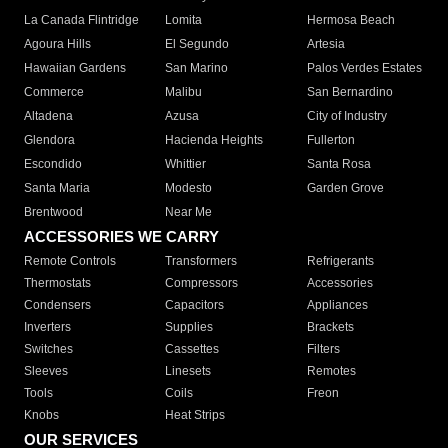
La Canada Flintridge
Lomita
Hermosa Beach
Agoura Hills
El Segundo
Artesia
Hawaiian Gardens
San Marino
Palos Verdes Estates
Commerce
Malibu
San Bernardino
Altadena
Azusa
City of Industry
Glendora
Hacienda Heights
Fullerton
Escondido
Whittier
Santa Rosa
Santa Maria
Modesto
Garden Grove
Brentwood
Near Me
ACCESSORIES WE CARRY
Remote Controls
Transformers
Refrigerants
Thermostats
Compressors
Accessories
Condensers
Capacitors
Appliances
Inverters
Supplies
Brackets
Switches
Cassettes
Filters
Sleeves
Linesets
Remotes
Tools
Coils
Freon
Knobs
Heat Strips
OUR SERVICES