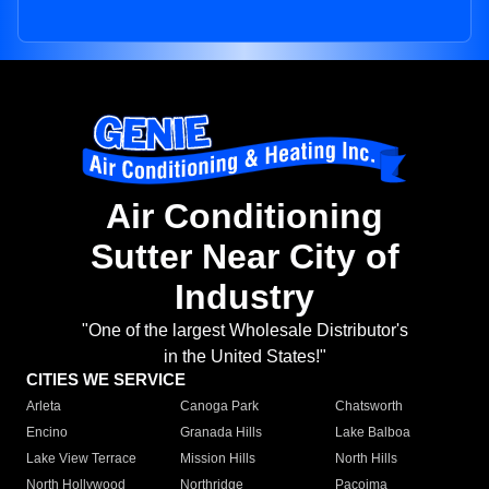
Air Conditioning
Sutter Near City of
Industry
"One of the largest Wholesale Distributor's
in the United States!"
CITIES WE SERVICE
Arleta
Canoga Park
Chatsworth
Encino
Granada Hills
Lake Balboa
Lake View Terrace
Mission Hills
North Hills
North Hollywood
Northridge
Pacoima