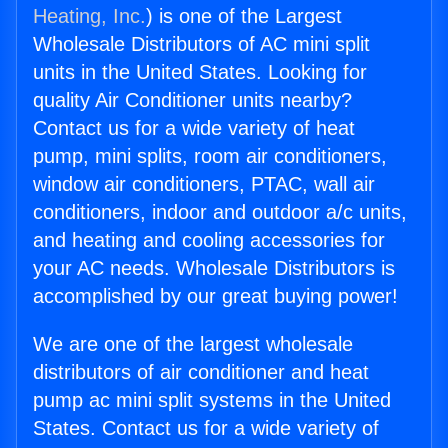
Heating, Inc.
) is one of the Largest
Wholesale Distributors of AC mini split
units in the United States. Looking for
quality Air Conditioner units nearby?
Contact us for a wide variety of heat
pump, mini splits, room air conditioners,
window air conditioners, PTAC, wall air
conditioners, indoor and outdoor a/c units,
and heating and cooling accessories for
your AC needs. Wholesale Distributors is
accomplished by our great buying power!
We are one of the largest wholesale
distributors of air conditioner and heat
pump ac mini split systems in the United
States. Contact us for a wide variety of