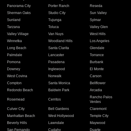
Panorama City
Porter Ranch
Reseda
Sherman Oaks
Studio City
Sun Valley
Sunland
Tujunga
Sylmar
Tarzana
Toluca
Valley Glen
Valley Village
Van Nuys
West Hills
Winnetka
Woodland Hills
Los Angeles
Long Beach
Santa Clarita
Glendale
Palmdale
Lancaster
Torrance
Pomona
Pasadena
Burbank
Downey
Inglewood
El Monte
West Covina
Norwalk
Carson
Compton
Santa Monica
Bellflower
Redondo Beach
Baldwin Park
Arcadia
Rancho Palos
Rosemead
Cerritos
Verdes
Culver City
Bell Gardens
Claremont
Manhattan Beach
West Hollywood
Temple City
Beverly Hills
Lawndale
Maywood
San Fernando
Cudahy
Duarte