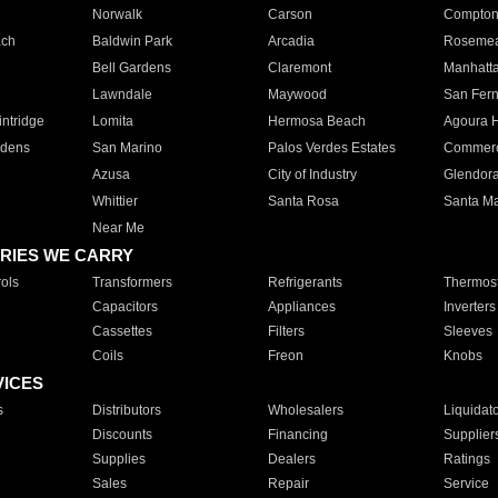
Norwalk
Carson
Compto
ach
Baldwin Park
Arcadia
Roseme
Bell Gardens
Claremont
Manhatt
Lawndale
Maywood
San Fer
ntridge
Lomita
Hermosa Beach
Agoura H
rdens
San Marino
Palos Verdes Estates
Commer
Azusa
City of Industry
Glendor
Whittier
Santa Rosa
Santa Ma
Near Me
RIES WE CARRY
ols
Transformers
Refrigerants
Thermost
Capacitors
Appliances
Inverters
Cassettes
Filters
Sleeves
Coils
Freon
Knobs
VICES
s
Distributors
Wholesalers
Liquidat
Discounts
Financing
Supplier
Supplies
Dealers
Ratings
Sales
Repair
Service