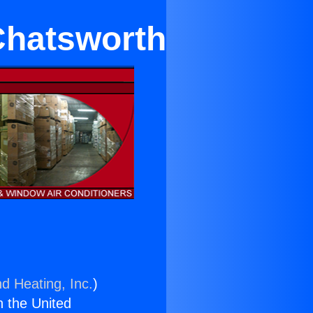
 Chatsworth
nd Heating, Inc.
)
n the United