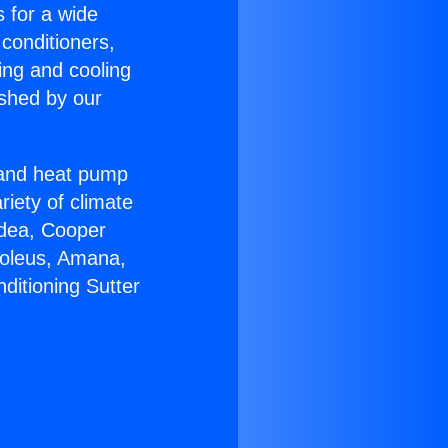
s for a wide
 conditioners,
ing and cooling
ished by our
r and heat pump
riety of climate
idea, Cooper
Soleus, Amana,
ditioning Sutter