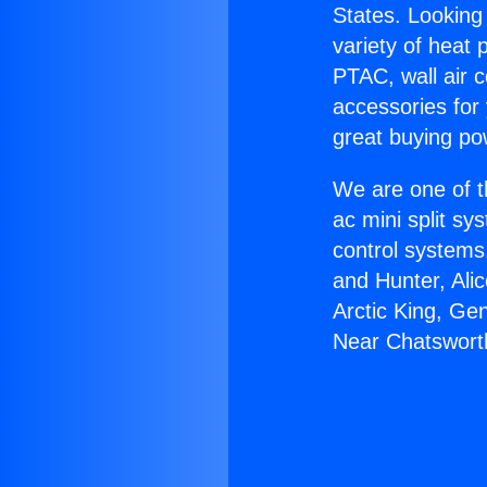
States. Looking 
variety of heat 
PTAC, wall air c
accessories for
great buying po
We are one of t
ac mini split sy
control systems
and Hunter, Ali
Arctic King, Ge
Near Chatswort