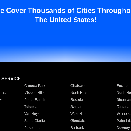
e Cover Thousands of Cities Througho
The United States!
E SERVICE
Canoga Park
Chatsworth
Encino
rrace
Mission Hills
North Hills
North Ho
y
Porter Ranch
Reseda
Sherman
Tujunga
Sylmar
Tarzana
Van Nuys
West Hills
Winnetk
Santa Clarita
Glendale
Palmdal
Pasadena
Burbank
Downey