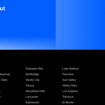
ut
Granada Hills
Lake Balboa
llywood
Northridge
Pacoima
 Oaks
Studio City
Sun Valley
Toluca
Valley Glen
a
Woodland Hills
Los Angeles
e
Lancaster
Torrance
Inglewood
El Monte