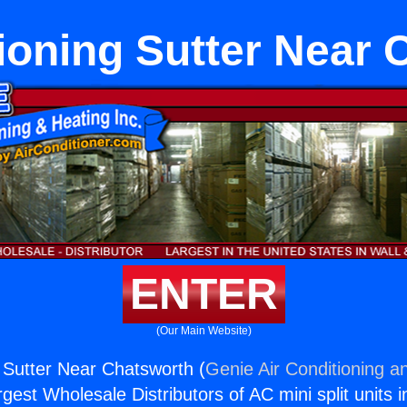
ioning Sutter Near
ENTER
(Our Main Website)
g Sutter Near Chatsworth (
Genie Air Conditioning a
rgest Wholesale Distributors of AC mini split units i