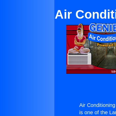
Air Condit
Air Conditionin
is one of the La