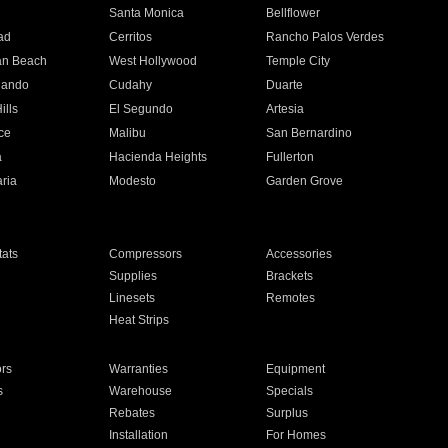
n
Santa Monica
Bellflower
ad
Cerritos
Rancho Palos Verdes
an Beach
West Hollywood
Temple City
nando
Cudahy
Duarte
ills
El Segundo
Artesia
ce
Malibu
San Bernardino
a
Hacienda Heights
Fullerton
ria
Modesto
Garden Grove
ats
Compressors
Accessories
Supplies
Brackets
Linesets
Remotes
Heat Strips
ors
Warranties
Equipment
s
Warehouse
Specials
Rebates
Surplus
Installation
For Homes