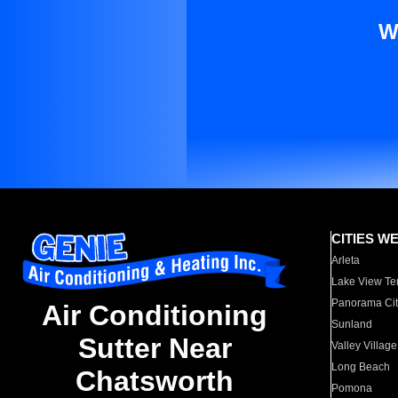
W
CITIES W
Arleta
Lake View Te
Panorama Cit
Air Conditioning
Sunland
Sutter Near
Valley Village
Long Beach
Chatsworth
Pomona