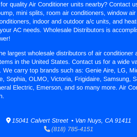
for quality Air Conditioner units nearby? Contact u
pump, mini splits, room air conditioners, window air
onditioners, indoor and outdoor a/c units, and heat
 your AC needs. Wholesale Distributors is accompl
wer!
he largest wholesale distributors of air conditione
stems in the United States. Contact us for a wide va
. We carry top brands such as: Genie Aire, LG, M
ce, Sophia, OLMO, Victoria, Frigidaire, Samsung, 
neral Electric, Emerson, and so many more. Air Con
h.
15041 Calvert Street • Van Nuys, CA 91411
(818) 785-4151