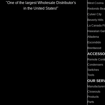
"One of the largest Wholesale Distributor's
West Covina
in the United States!"
Redondo Be
Culver City
Beverly Hills
La Canada Fli
Hawaiian Ga
Altadena
Escondido
Brentwood
ACCESSO
Remote Contr
Condensers
Switches
Tools
OUR SER
Manufacturer
Closeouts
Products
Parts