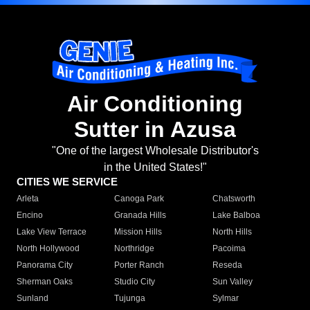
Air Conditioning
Sutter in Azusa
"One of the largest Wholesale Distributor's
in the United States!"
CITIES WE SERVICE
Arleta
Canoga Park
Chatsworth
Encino
Granada Hills
Lake Balboa
Lake View Terrace
Mission Hills
North Hills
North Hollywood
Northridge
Pacoima
Panorama City
Porter Ranch
Reseda
Sherman Oaks
Studio City
Sun Valley
Sunland
Tujunga
Sylmar