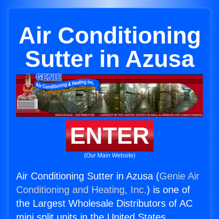
Air Conditioning
Sutter in Azusa
ENTER
(Our Main Website)
Air Conditioning Sutter in Azusa (
Genie Air
Conditioning and Heating, Inc.
) is one of
the Largest Wholesale Distributors of AC
mini split units in the United States.