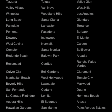
Tarzana
Toluca
Valley Glen
Valley Village
Van Nuys
West Hills
Winnetka
Woodland Hills
Los Angeles
Long Beach
Santa Clarita
Glendale
Palmdale
Lancaster
Torrance
Pomona
Pasadena
Burbank
Downey
Inglewood
El Monte
West Covina
Norwalk
Carson
Compton
Santa Monica
Bellflower
Redondo Beach
Baldwin Park
Arcadia
Rancho Palos
Rosemead
Cerritos
Verdes
Culver City
Bell Gardens
Claremont
Manhattan Beach
West Hollywood
Temple City
Beverly Hills
Lawndale
Maywood
San Fernando
Cudahy
Duarte
La Canada Flintridge
Lomita
Hermosa Beach
Agoura Hills
El Segundo
Artesia
Hawaiian Gardens
San Marino
Palos Verdes Estates