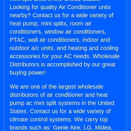
Looking for quality Air Conditioner units
nearby? Contact us for a wide variety of
heat pump, mini splits, room air
conditioners, window air conditioners,
PTAC, wall air conditioners, indoor and
outdoor a/c units, and heating and cooling
accessories for your AC needs. Wholesale
Distributors is accomplished by our great
buying power!
We are one of the largest wholesale
distributors of air conditioner and heat
pump ac mini split systems in the United
States. Contact us for a wide variety of
climate control systems. We carry top
brands such as: Genie Aire, LG, Midea,