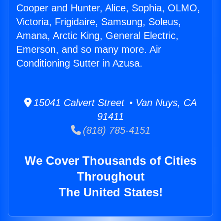
Cooper and Hunter, Alice, Sophia, OLMO,
Victoria, Frigidaire, Samsung, Soleus,
Amana, Arctic King, General Electric,
Emerson, and so many more. Air
Conditioning Sutter in Azusa.
15041 Calvert Street • Van Nuys, CA
91411
(818) 785-4151
We Cover Thousands of Cities
Throughout
The United States!