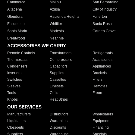
Commerce
Malibu
San Bernardino
Altadena
Azusa
City of Industry
Glendora
Hacienda Heights
Fullerton
Escondido
Whittier
Santa Rosa
Santa Maria
Modesto
Garden Grove
Brentwood
Near Me
ACCESSORIES WE CARRY
Remote Controls
Transformers
Refrigerants
Thermostats
Compressors
Accessories
Condensers
Capacitors
Appliances
Inverters
Supplies
Brackets
Switches
Cassettes
Filters
Sleeves
Linesets
Remotes
Tools
Coils
Freon
Knobs
Heat Strips
OUR SERVICES
Manufacturers
Distributors
Wholesalers
Liquidators
Warranties
Equipment
Closeouts
Discounts
Financing
Suppliers
Warehouse
Specials