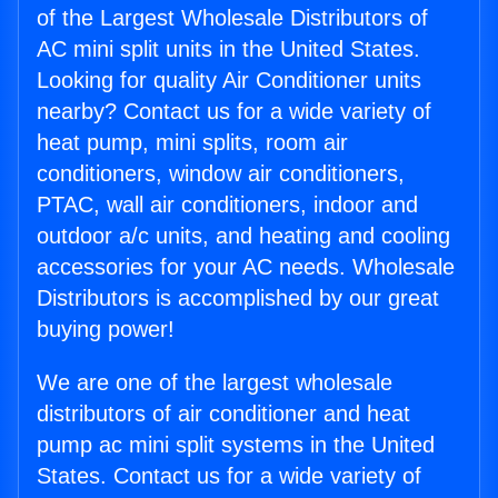
of the Largest Wholesale Distributors of
AC mini split units in the United States.
Looking for quality Air Conditioner units
nearby? Contact us for a wide variety of
heat pump, mini splits, room air
conditioners, window air conditioners,
PTAC, wall air conditioners, indoor and
outdoor a/c units, and heating and cooling
accessories for your AC needs. Wholesale
Distributors is accomplished by our great
buying power!
We are one of the largest wholesale
distributors of air conditioner and heat
pump ac mini split systems in the United
States. Contact us for a wide variety of