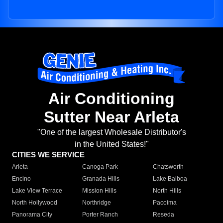
Air Conditioning
Sutter Near Arleta
"One of the largest Wholesale Distributor's
in the United States!"
CITIES WE SERVICE
Arleta
Canoga Park
Chatsworth
Encino
Granada Hills
Lake Balboa
Lake View Terrace
Mission Hills
North Hills
North Hollywood
Northridge
Pacoima
Panorama City
Porter Ranch
Reseda