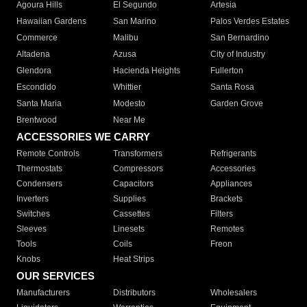
Agoura Hills
El Segundo
Artesia
Hawaiian Gardens
San Marino
Palos Verdes Estates
Commerce
Malibu
San Bernardino
Altadena
Azusa
City of Industry
Glendora
Hacienda Heights
Fullerton
Escondido
Whittier
Santa Rosa
Santa Maria
Modesto
Garden Grove
Brentwood
Near Me
ACCESSORIES WE CARRY
Remote Controls
Transformers
Refrigerants
Thermostats
Compressors
Accessories
Condensers
Capacitors
Appliances
Inverters
Supplies
Brackets
Switches
Cassettes
Filters
Sleeves
Linesets
Remotes
Tools
Coils
Freon
Knobs
Heat Strips
OUR SERVICES
Manufacturers
Distributors
Wholesalers