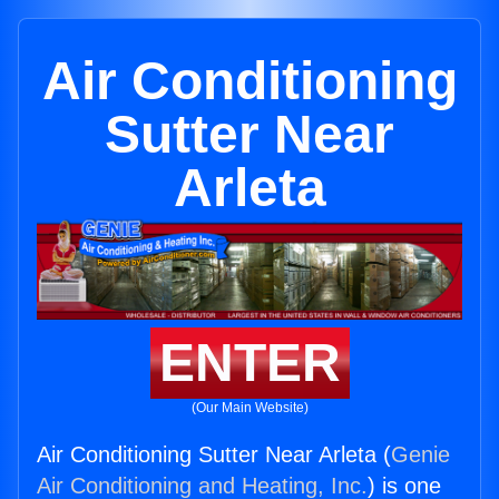
Air Conditioning
Sutter Near
Arleta
ENTER
(Our Main Website)
Air Conditioning Sutter Near Arleta (
Genie
Air Conditioning and Heating, Inc.
) is one