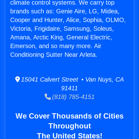
climate control systems. We carry top
brands such as: Genie Aire, LG, Midea,
Cooper and Hunter, Alice, Sophia, OLMO,
Victoria, Frigidaire, Samsung, Soleus,
Amana, Arctic King, General Electric,
Emerson, and so many more. Air
Conditioning Sutter Near Arleta.
15041 Calvert Street • Van Nuys, CA
91411
(818) 785-4151
We Cover Thousands of Cities
Throughout
The United States!