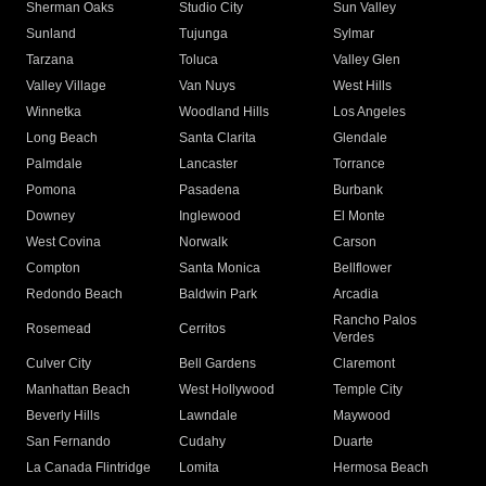
Sherman Oaks
Studio City
Sun Valley
Sunland
Tujunga
Sylmar
Tarzana
Toluca
Valley Glen
Valley Village
Van Nuys
West Hills
Winnetka
Woodland Hills
Los Angeles
Long Beach
Santa Clarita
Glendale
Palmdale
Lancaster
Torrance
Pomona
Pasadena
Burbank
Downey
Inglewood
El Monte
West Covina
Norwalk
Carson
Compton
Santa Monica
Bellflower
Redondo Beach
Baldwin Park
Arcadia
Rancho Palos
Rosemead
Cerritos
Verdes
Culver City
Bell Gardens
Claremont
Manhattan Beach
West Hollywood
Temple City
Beverly Hills
Lawndale
Maywood
San Fernando
Cudahy
Duarte
La Canada Flintridge
Lomita
Hermosa Beach