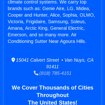
climate control systems. We carry top
brands such as: Genie Aire, LG, Midea,
Cooper and Hunter, Alice, Sophia, OLMO,
Victoria, Frigidaire, Samsung, Soleus,
Amana, Arctic King, General Electric,
Emerson, and so many more. Air
Conditioning Sutter Near Agoura Hills.
15041 Calvert Street • Van Nuys, CA
91411
(818) 785-4151
We Cover Thousands of Cities
Throughout
The United States!