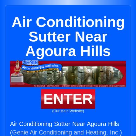
Air Conditioning
Sutter Near
Agoura Hills
ENTER
(Our Main Website)
Air Conditioning Sutter Near Agoura Hills
(
Genie Air Conditioning and Heating, Inc.
)