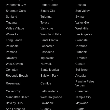
Panorama City
Porter Ranch
Reseda
Sherman Oaks
Studio City
Sun Valley
Sunland
Tujunga
Sylmar
Tarzana
Toluca
Valley Glen
Valley Village
Van Nuys
West Hills
Winnetka
Woodland Hills
Los Angeles
Long Beach
Santa Clarita
Glendale
Palmdale
Lancaster
Torrance
Pomona
Pasadena
Burbank
Downey
Inglewood
El Monte
West Covina
Norwalk
Carson
Compton
Santa Monica
Bellflower
Redondo Beach
Baldwin Park
Arcadia
Rancho Palos
Rosemead
Cerritos
Verdes
Culver City
Bell Gardens
Claremont
Manhattan Beach
West Hollywood
Temple City
Beverly Hills
Lawndale
Maywood
San Fernando
Cudahy
Duarte