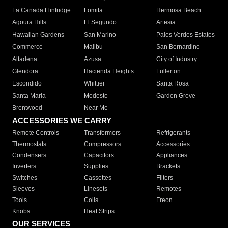
La Canada Flintridge
Lomita
Hermosa Beach
Agoura Hills
El Segundo
Artesia
Hawaiian Gardens
San Marino
Palos Verdes Estates
Commerce
Malibu
San Bernardino
Altadena
Azusa
City of Industry
Glendora
Hacienda Heights
Fullerton
Escondido
Whittier
Santa Rosa
Santa Maria
Modesto
Garden Grove
Brentwood
Near Me
ACCESSORIES WE CARRY
Remote Controls
Transformers
Refrigerants
Thermostats
Compressors
Accessories
Condensers
Capacitors
Appliances
Inverters
Supplies
Brackets
Switches
Cassettes
Filters
Sleeves
Linesets
Remotes
Tools
Coils
Freon
Knobs
Heat Strips
OUR SERVICES