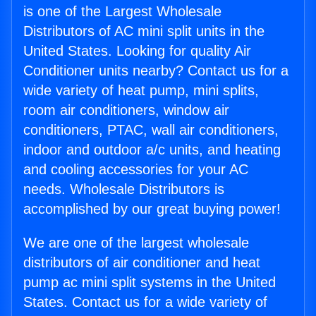
is one of the Largest Wholesale
Distributors of AC mini split units in the
United States. Looking for quality Air
Conditioner units nearby? Contact us for a
wide variety of heat pump, mini splits,
room air conditioners, window air
conditioners, PTAC, wall air conditioners,
indoor and outdoor a/c units, and heating
and cooling accessories for your AC
needs. Wholesale Distributors is
accomplished by our great buying power!
We are one of the largest wholesale
distributors of air conditioner and heat
pump ac mini split systems in the United
States. Contact us for a wide variety of