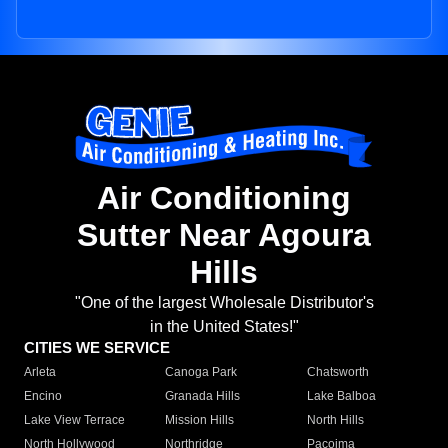
Air Conditioning
Sutter Near Agoura
Hills
"One of the largest Wholesale Distributor's
in the United States!"
CITIES WE SERVICE
Arleta
Canoga Park
Chatsworth
Encino
Granada Hills
Lake Balboa
Lake View Terrace
Mission Hills
North Hills
North Hollywood
Northridge
Pacoima